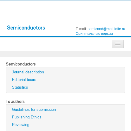
Semiconductors
E-mail:
semicond@mail.ioffe.ru
Оригинальные версии
Journals
Semiconductors
Technical Physics
Journal description
Technical Physics Letters
Editorial board
Statistics
Physics of the Solid State
Semiconductors
To authors
Guidelines for submission
Optics and Spectroscopy
Publishing Ethics
Search
Reviewing