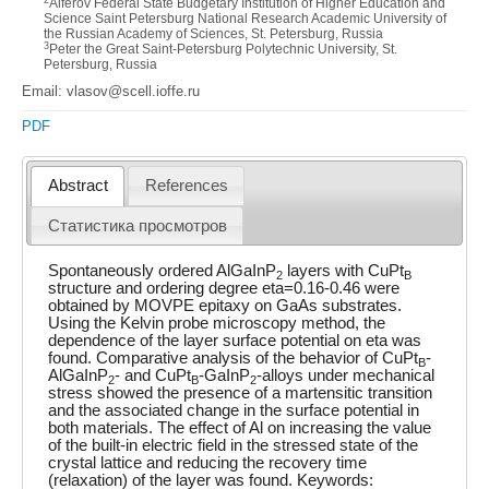
Alferov Federal State Budgetary Institution of Higher Education and
Science Saint Petersburg National Research Academic University of
the Russian Academy of Sciences, St. Petersburg, Russia
3
Peter the Great Saint-Petersburg Polytechnic University, St.
Petersburg, Russia
Email: vlasov@scell.ioffe.ru
PDF
Abstract
References
Статистика просмотров
Spontaneously ordered AlGaInP
layers with CuPt
2
B
structure and ordering degree eta=0.16-0.46 were
obtained by MOVPE epitaxy on GaAs substrates.
Using the Kelvin probe microscopy method, the
dependence of the layer surface potential on eta was
found. Comparative analysis of the behavior of CuPt
-
B
AlGaInP
- and CuPt
-GaInP
-alloys under mechanical
2
B
2
stress showed the presence of a martensitic transition
and the associated change in the surface potential in
both materials. The effect of Al on increasing the value
of the built-in electric field in the stressed state of the
crystal lattice and reducing the recovery time
(relaxation) of the layer was found. Keywords: