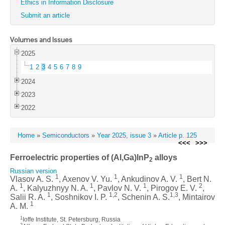
Ethics in Information Disclosure
Submit an article
Volumes and Issues
2025
1
2
3
4
5
6
7
8
9
2024
2023
2022
Home
»
Semiconductors
»
Year 2025, issue 3
»
Article p. 125
<<<
>>>
Ferroelectric properties of (Al,Ga)InP
alloys
2
Russian version
1
1
1
Vlasov A. S.
, Axenov V. Yu.
, Ankudinov A. V.
, Bert N.
1
1
1
2
A.
, Kalyuzhnyy N. A.
, Pavlov N. V.
, Pirogov E. V.
,
1
1,2
1,3
Salii R. A.
, Soshnikov I. P.
, Schenin A. S.
, Mintairov
1
A. M.
1
Ioffe Institute, St. Petersburg, Russia
2