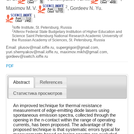
2
Maximov M. V.
, Gordeev N. Yu.
1
1
Ioffe Institute, St. Petersburg, Russia
2
Alferov Federal State Budgetary Institution of Higher Education and
Science Saint Petersburg National Research Academic University of
the Russian Academy of Sciences, St. Petersburg, Russia
Email: plusov@mail.ioffe.ru, supergrigoir@gmail.com,
yuri.shernyakov@mail.ioffe.ru, maximov.mikh@gmail.com,
gordeev@switch.ioffe.ru
PDF
Abstract
References
Статистика просмотров
An improved technique for thermal resistance
measurement of edge-emitting diode lasers using
spontaneous emission spectra, collected through the
opening in the n-contact within the range of operating
currents, has been proposed. The advantage of the
proposed technique is that systematic errors typical for