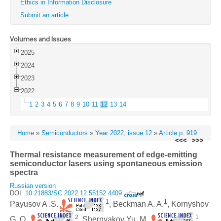
Ethics in Information Disclosure
Submit an article
Volumes and Issues
2025
2024
2023
2022
1
2
3
4
5
6
7
8
9
10
11
12
13
14
Home
»
Semiconductors
»
Year 2022, issue 12
»
Article p. 919
<<<
>>>
Thermal resistance measurement of edge-emitting
semiconductor lasers using spontaneous emission
spectra
Russian version
DOI:
10.21883/SC.2022.12.55152.4409
1
1
Payusov A .S.
, Beckman A. A.
, Kornyshov
2
1
G. O.
, Shernyakov Yu. M.
,