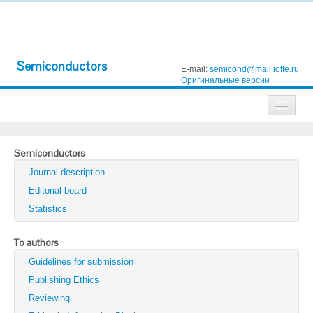
Semiconductors
E-mail:
semicond@mail.ioffe.ru
Оригинальные версии
Journals
Semiconductors
Technical Physics
Journal description
Technical Physics Letters
Editorial board
Statistics
Physics of the Solid State
Semiconductors
To authors
Guidelines for submission
Optics and Spectroscopy
Publishing Ethics
Search
Reviewing