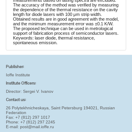
measurements based on lasing spectra are excluded.
The accuracy of the method was verified by measuring
the dependence of the thermal resistance on the cavity
length for diode lasers with 100 μm strip width.
Obtained results are in good agreement with the model,
and the minimum measurement error was ±0.1 K/W.
The proposed technique can be used in metrological
support of fabrication process of semiconductor lasers.
Keywords: laser diode, thermal resistance,
spontaneous emission.
Publisher:
Ioffe Institute
Institute Officers:
Director:
Sergei V. Ivanov
Contact us:
26 Polytekhnicheskaya, Saint Petersburg 194021, Russian
Federation
Fax: +7 (812) 297 1017
Phone: +7 (812) 297 2245
E-mail:
post@mail.ioffe.ru