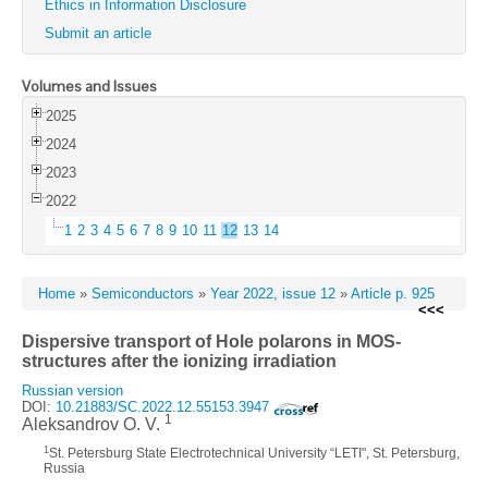
Ethics in Information Disclosure
Submit an article
Volumes and Issues
2025
2024
2023
2022
1
2
3
4
5
6
7
8
9
10
11
12
13
14
Home
»
Semiconductors
»
Year 2022, issue 12
»
Article p. 925
<<<
Dispersive transport of Hole polarons in MOS-
structures after the ionizing irradiation
Russian version
DOI:
10.21883/SC.2022.12.55153.3947
1
Aleksandrov O. V.
1
St. Petersburg State Electrotechnical University “LETI", St. Petersburg,
Russia