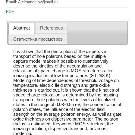
Email: Aleksandr_ov@mail.ru
PDF
Abstract
References
Статистика просмотров
It is shown that the description of the dispersive
transport of hole polarons based on the multiple
capture model makes it possible to quantitatively
describe the kinetics of the accumulation and
relaxation of space charge in MOS-structures after
ionizing irradiation at low temperatures (80-293 K).
Modeling of time dependences of threshold voltage on
temperature, electric field strength and gate oxide
thickness is carried out. It is shown that the kinetics of
space charge relaxation is determined by the hopping
transport of hole polarons with the levels of localized
states in the range of 0.08-0.55 eV, the concentration of
polaron states, the influence of the electric field
strength on the average polaron energy, as well as gate
oxide thickness on dispersive parameter. The polaron
radius is estimated. Keywords: MOS-structure, the
ionizing radiation, dispersive transport, polarons,
modeling.