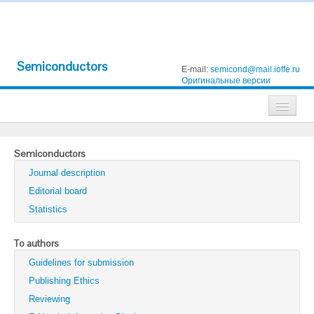
Semiconductors
E-mail:
semicond@mail.ioffe.ru
Оригинальные версии
Journals
Semiconductors
Technical Physics
Journal description
Technical Physics Letters
Editorial board
Statistics
Physics of the Solid State
Semiconductors
To authors
Guidelines for submission
Optics and Spectroscopy
Publishing Ethics
Search
Reviewing