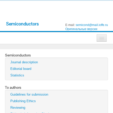
Semiconductors
E-mail:
semicond@mail.ioffe.ru
Оригинальные версии
Journals
Semiconductors
Technical Physics
Journal description
Technical Physics Letters
Editorial board
Statistics
Physics of the Solid State
Semiconductors
To authors
Guidelines for submission
Optics and Spectroscopy
Publishing Ethics
Search
Reviewing