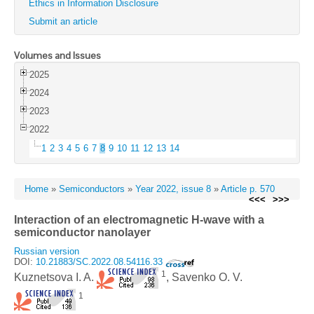
Ethics in Information Disclosure
Submit an article
Volumes and Issues
2025
2024
2023
2022
1
2
3
4
5
6
7
8
9
10
11
12
13
14
Home
»
Semiconductors
»
Year 2022, issue 8
»
Article p. 570
<<<
>>>
Interaction of an electromagnetic H-wave with a
semiconductor nanolayer
Russian version
DOI:
10.21883/SC.2022.08.54116.33
1
Kuznetsova I. A.
, Savenko O. V.
1