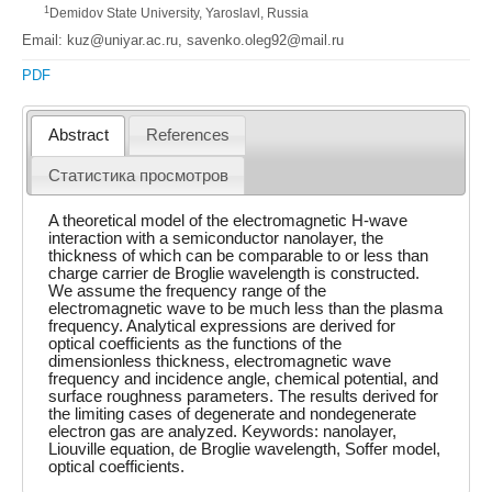
1
Demidov State University, Yaroslavl, Russia
Email: kuz@uniyar.ac.ru, savenko.oleg92@mail.ru
PDF
Abstract
References
Статистика просмотров
A theoretical model of the electromagnetic H-wave
interaction with a semiconductor nanolayer, the
thickness of which can be comparable to or less than
charge carrier de Broglie wavelength is constructed.
We assume the frequency range of the
electromagnetic wave to be much less than the plasma
frequency. Analytical expressions are derived for
optical coefficients as the functions of the
dimensionless thickness, electromagnetic wave
frequency and incidence angle, chemical potential, and
surface roughness parameters. The results derived for
the limiting cases of degenerate and nondegenerate
electron gas are analyzed. Keywords: nanolayer,
Liouville equation, de Broglie wavelength, Soffer model,
optical coefficients.