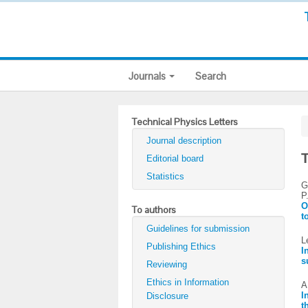
Journals
Search
Technical Physics Letters
Journal description
T
Editorial board
Statistics
G
P
O
To authors
t
Guidelines for submission
L
Publishing Ethics
I
s
Reviewing
Ethics in Information
A
I
Disclosure
t