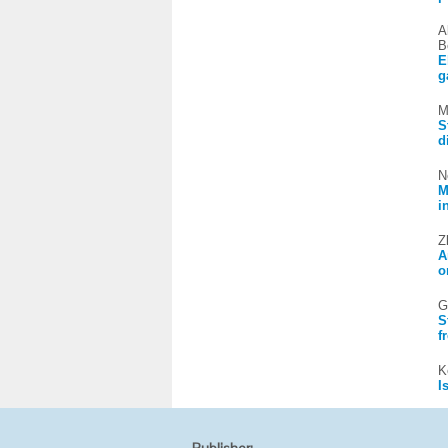
A
B
E
g
M
S
d
N
M
i
Z
A
o
G
S
f
K
I