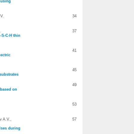
 using
 V.
34
.
37
-S-C-H thin
41
ectric
45
 substrates
49
s based on
53
v A.V.,
57
lses during