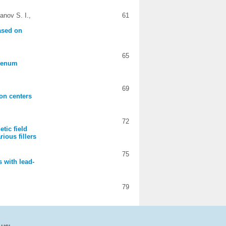
anov S. I.,
61
based on
65
bdenum
69
ion centers
72
tic field
ious fillers
75
s with lead-
79