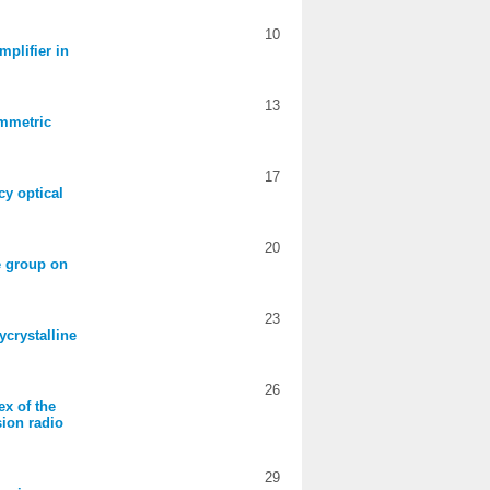
10
mplifier in
13
ymmetric
17
cy optical
20
de group on
23
ycrystalline
26
ex of the
sion radio
29