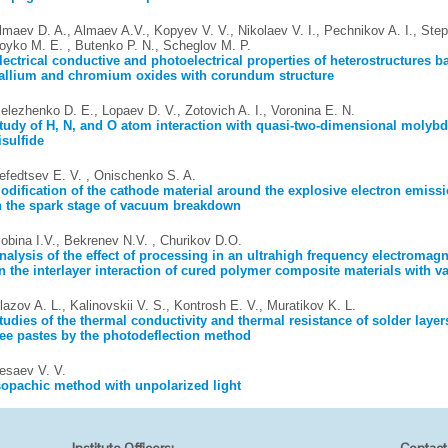
lmaev D. A., Almaev A.V., Kopyev V. V., Nikolaev V. I., Pechnikov A. I., Step
oyko M. E. , Butenko P. N., Scheglov M. P.
lectrical conductive and photoelectrical properties of heterostructures 
allium and chromium oxides with corundum structure
elezhenko D. E., Lopaev D. V., Zotovich A. I., Voronina E. N.
tudy of H, N, and O atom interaction with quasi-two-dimensional moly
isulfide
efedtsev E. V. , Onischenko S. A.
odification of the cathode material around the explosive electron emiss
n the spark stage of vacuum breakdown
lobina I.V., Bekrenev N.V. , Churikov D.О.
nalysis of the effect of processing in an ultrahigh frequency electromagne
n the interlayer interaction of cured polymer composite materials with var
lazov A. L., Kalinovskii V. S., Kontrosh E. V., Muratikov K. L.
tudies of the thermal conductivity and thermal resistance of solder layer
ree pastes by the photodeflection method
esaev V. V.
sopachic method with unpolarized light