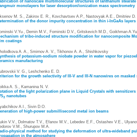
abrication of nanoscale multimolecular structures of lanthanum stearate
angmuir monolayers for laser desorption/ionization mass spectrometry
ksenov M. S., Zakirov E. R., Kovchavtsev A.P., Nastovyak A.E., Dmitriev D.
etermination of the donor impurity concentration in thin i-InGaAs layers
ominski V.Yu., Demin M.V., Fominski D.V., Gritskevich M.D., Goikhman A.Yu
echanism of tribo-induced structure modification for nanocomposite Mo
ilm coatings
holodkova A. A., Smirnov A. V., Tikhonov A. A., Shishkovsky
ynthesis of potassium-sodium niobate powder in water vapor for piezoel
eramics manufacturing
ubrovskii V. G., Leshchenko E. D.
riterion for the growth selectivity of III-V and III-N nanowires on masked
oikka A. S., Kamanina N. V.
otation of the light polarization plane in Liquid Crystals with sensitizer
WS
nanotubes
2
yabchikov A.I., Sivin D.O.
eneration of high-power submillisecond metal ion beams
ukin V.V., Dolmatov T.V., Efanov M.V., Lebedev E.F., Ostashev V.E., Ulyano
edorov V.M., Shurupov M.A.
adio-physical method for studying the deformation of ultra-wideband pu
ropagation in the atmosphere