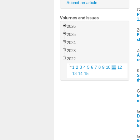
Submit an article
G
P
Volumes and Issues
1
2026
Z
2025
E
s
2024
Z
2023
A
2022
r
1
2
3
4
5
6
7
8
9
10
11
12
K
13
14
15
S
t
G
I
m
G
D
i
l
G