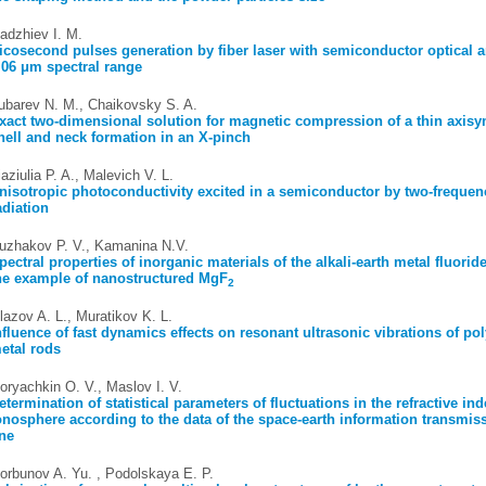
adzhiev I. M.
icosecond pulses generation by fiber laser with semiconductor optical a
.06 μm spectral range
ubarev N. M., Chaikovsky S. A.
xact two-dimensional solution for magnetic compression of a thin axis
hell and neck formation in an X-pinch
iaziulia P. A., Malevich V. L.
nisotropic photoconductivity excited in a semiconductor by two-frequen
adiation
uzhakov P. V., Kamanina N.V.
pectral properties of inorganic materials of the alkali-earth metal fluori
he example of nanostructured MgF
2
lazov A. L., Muratikov K. L.
nfluence of fast dynamics effects on resonant ultrasonic vibrations of pol
etal rods
oryachkin O. V., Maslov I. V.
etermination of statistical parameters of fluctuations in the refractive ind
onosphere according to the data of the space-earth information transmis
ine
orbunov A. Yu. , Podolskaya E. P.