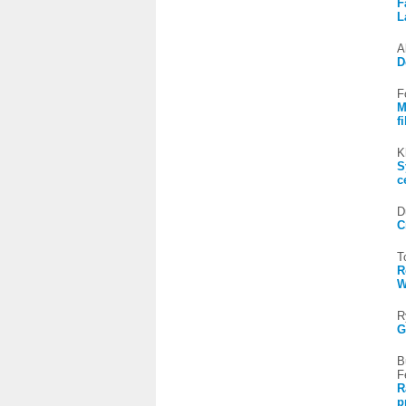
F
L
A
D
F
M
f
K
S
c
D
C
T
R
R
G
B
F
R
p