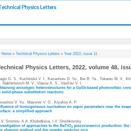
Technical Physics Letters
Home
»
Technical Physics Letters
»
Year 2022, issue 11
echnical Physics Letters, 2022, volume 48, iss
agis G. S., Kuchinskii V. I., Kazantsev D. Yu., Ber B. Ya., Tokarev M. V., Kh
., Nakhimovich M. V., Vlasov A. S., Vasil’ev V. I.
btaining anisotypic heterostructures for a GaSb-based photovoltaic conv
o solid-phase substitution reactions
evashov V. Yu., Mayorov V. O., Kryukov A. P.
nfluence of homogeneous nucleation on vapor parameters near the evap
urface: a simplified approach
.V. Smirnov, A.A. Kholodkova, I.V. Shishkovsky
nvestigation of approaches to the BaTiO
piezoceramics production: the 
3
he shaping method and the powder particles size