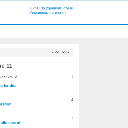
E-mail:
tpl@journals.ioffe.ru
Оригинальные версии
<<<
>>>
ue 11
vostikov V.
1
erter due
4
oration
7
influence of