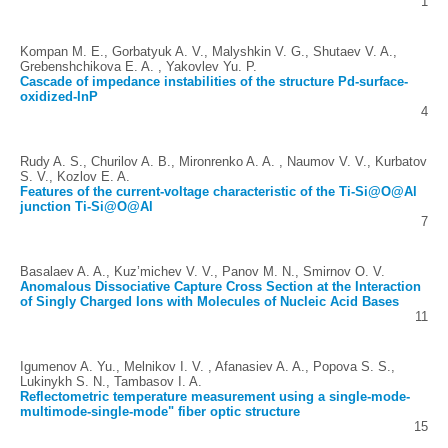
1
Kompan M. E., Gorbatyuk A. V., Malyshkin V. G., Shutaev V. A.,
Grebenshchikova E. A. , Yakovlev Yu. P.
Cascade of impedance instabilities of the structure Pd-surface-
oxidized-InP
4
Rudy A. S., Churilov A. B., Mironrenko A. A. , Naumov V. V., Kurbatov
S. V., Kozlov E. A.
Features of the current-voltage characteristic of the Ti-Si@O@Al
junction Ti-Si@O@Al
7
Basalaev A. A., Kuz’michev V. V., Panov M. N., Smirnov O. V.
Anomalous Dissociative Capture Cross Section at the Interaction
of Singly Charged Ions with Molecules of Nucleic Acid Bases
11
Igumenov A. Yu., Melnikov I. V. , Afanasiev A. A., Popova S. S.,
Lukinykh S. N., Tambasov I. A.
Reflectometric temperature measurement using a single-mode-
multimode-single-mode" fiber optic structure
15