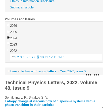
Ethics in Information Disclosure
Submit an article
Volumes and Issues
2026
2025
2024
2023
2022
1
2
3
4
5
6
7
8
9
10
11
12
13
14
15
Home
»
Technical Physics Letters
»
Year 2022, issue 9
<<<
>>>
Technical Physics Letters, 2022, volume
48, issue 9
Semikhina L. P., Shtykov S. V.
Entropy change at viscous flow of dispersive systems with a
phase transition in their particles