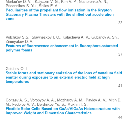
Merkur’ev D. V. , Kalyazin V. G., Kim V. P., Nesterenko A. N.,
Pridannikov S. Yu., Shilov E. A.
Peculiarities of the propellant flow ionization in the Krypton
Stationary Plasma Thrusters with the shifted out acceleration
zone
33
Volchkov S.S., Slawnezkov I. O., Kalacheva A. V., Gubanov A. Sh.,
Zimnyakov D. A.
Features of fluorescence enhancement in fluorophore-saturated
polymer foams
37
Golubev O. L.
Stable forms and stationary emission of the ions of tantalum field
emitter during exposure to an external electric field at high
temperatures
41
Goltaev A. S., Vorobyov A. A., Mozharov A. M., Pavlov A. V., Mitin D.
M., Fedorov V. V., Berdnikov Yu. S., Mukhin I. S.
Flexible Solar Cells Based on GaAs/AlGaAs Heterostructure with
Improved Weight and Dimension Characteristics
44