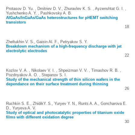
Protasov D. Yu. , Dmitriev D. V., Zhuravlev K. S. , Ayzenshtat G. I. ,
Yushchenko A. Y. , Pashkovsky A. B.
AlGaAs/InGaAs/GaAs heterostructures for pHEMT switching
transistors
18
Zheltukhin V. S., Gaisin Al. F., Petryakov S. Y.
Breakdown mechanism of a high-frequency discharge with jet
electrolytic electrodes
22
Kozlov V. A. , Nikolaev V. I. , Shpeizman V. V. , Timashov R. B. ,
Pozdnyakov A. O. , Stepanov S. I.
Study of the mechanical strength of thin silicon wafers in the
dependance on their surface treatment during thinning
26
Ruchkin S. E., ZhidikY. S., Yuryev Y. N., Runts A. A., Goncharova E.
D., Yuryeva A. V.
Study of optical and photocatalytic properties of titanium oxide
films with different oxidation degree
30