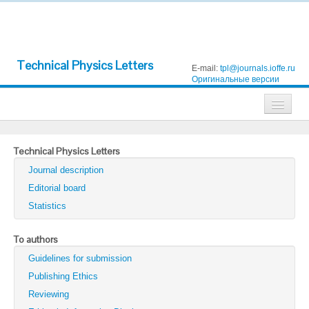
Technical Physics Letters
E-mail:
tpl@journals.ioffe.ru
Оригинальные версии
Journals
Technical Physics Letters
Technical Physics
Journal description
Technical Physics Letters
Editorial board
Statistics
Physics of the Solid State
Semiconductors
To authors
Guidelines for submission
Optics and Spectroscopy
Publishing Ethics
Search
Reviewing