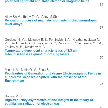
polarized light field and static electric or magnetic fields
64
Aliev Sh.M., Ibaev Zh.G., Aliev M.Sh.
Relaxation process of magnetic moments in chromium-doped
Invar alloys
67
Gordeev N. Yu., Moiseev E. I., Fominykh N. A., Kryzhanovskaya N.
V. , Beckman A. A., Kornyshov G. O, Zubov F. I., Shernyakov Yu. M.,
Zhukov A. E., Maximov M. V.
Temperature-dependent characteristics of 1.3 μm
InAs/InGaAs/GaAs quantum dot ring lasers
70
Minin I. V., Minin O. V., Zhou S.
Peculiarities of Generation of Extreme Electromagnetic Fields in
a Dielectric Mesoscale Sphere with the presence of the
Environment
74
Bobrov V. B.
High-frequency asymptotics of one integral in the theory of
equilibrium radiation of electron gas
78