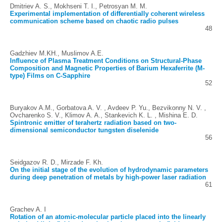
Dmitriev A. S., Mokhseni T. I., Petrosyan M. M.
Experimental implementation of differentially coherent wireless
communication scheme based on chaotic radio pulses
48
Gadzhiev M.KH., Muslimov A.E.
Influence of Plasma Treatment Conditions on Structural-Phase
Composition and Magnetic Properties of Barium Hexaferrite (M-
type) Films on C-Sapphire
52
Buryakov A.M., Gorbatova A. V. , Avdeev P. Yu., Bezvikonny N. V. ,
Ovcharenko S. V., Klimov A. A., Stankevich K. L. , Mishina E. D.
Spintronic emitter of terahertz radiation based on two-
dimensional semiconductor tungsten diselenide
56
Seidgazov R. D., Mirzade F. Kh.
On the initial stage of the evolution of hydrodynamic parameters
during deep penetration of metals by high-power laser radiation
61
Grachev A. I
Rotation of an atomic-molecular particle placed into the linearly