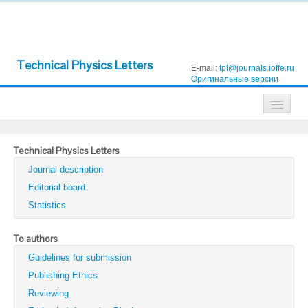
Technical Physics Letters
E-mail:
tpl@journals.ioffe.ru
Оригинальные версии
Journals
Technical Physics Letters
Technical Physics
Journal description
Technical Physics Letters
Editorial board
Statistics
Physics of the Solid State
Semiconductors
To authors
Guidelines for submission
Optics and Spectroscopy
Publishing Ethics
Search
Reviewing