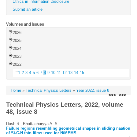
Ethics in Information Disclosure
Submit an article
Volumes and Issues
2026
2025
2024
2023
2022
1
2
3
4
5
6
7
8
9
10
11
12
13
14
15
Home
»
Technical Physics Letters
»
Year 2022, issue 8
<<<
>>>
Technical Physics Letters, 2022, volume
48, issue 8
Dash R., Bhattacharyya A. S.
Failure regions resembling geometrical shapes in sliding naation
of Si-C-N thin films used for N/MEMS