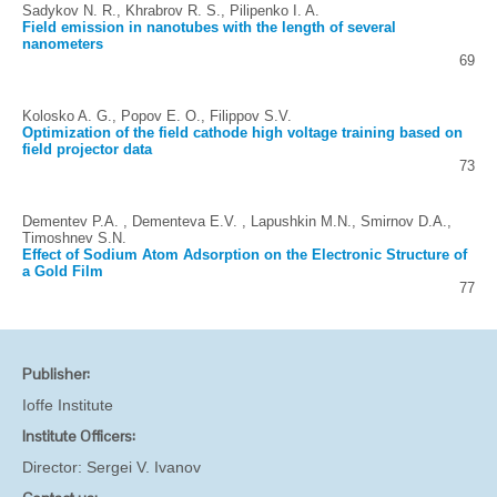
Sadykov N. R., Khrabrov R. S., Pilipenko I. A.
Field emission in nanotubes with the length of several
nanometers
69
Kolosko A. G., Popov E. O., Filippov S.V.
Optimization of the field cathode high voltage training based on
field projector data
73
Dementev P.A. , Dementevа E.V. , Lapushkin M.N., Smirnov D.A.,
Timoshnev S.N.
Effect of Sodium Atom Adsorption on the Electronic Structure of
a Gold Film
77
Publisher:
Ioffe Institute
Institute Officers:
Director:
Sergei V. Ivanov