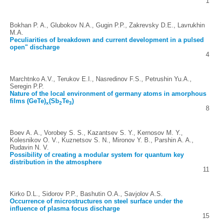
1
Bokhan P. A., Glubokov N.A., Gugin P.P., Zakrevsky D.E., Lavrukhin
M.A.
Peculiarities of breakdown and current development in a pulsed
open" discharge
4
Marchtnko A.V., Terukov E.I., Nasredinov F.S., Petrushin Yu.A.,
Seregin P.P.
Nature of the local environment of germany atoms in amorphous
films (GeTe)
(Sb
Te
)
x
2
3
8
Boev A. A., Vorobey S. S., Kazantsev S. Y., Kernosov M. Y.,
Kolesnikov O. V., Kuznetsov S. N., Mironov Y. B., Parshin A. A.,
Rudavin N. V.
Possibility of creating a modular system for quantum key
distribution in the atmosphere
11
Kirko D.L., Sidorov P.P., Bashutin O.A., Savjolov A.S.
Occurrence of microstructures on steel surface under the
influence of plasma focus discharge
15