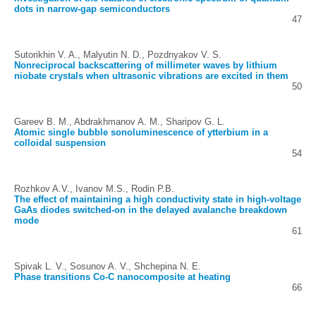
dots in narrow-gap semiconductors
47
Sutorikhin V. A., Malyutin N. D., Pozdnyakov V. S.
Nonreciprocal backscattering of millimeter waves by lithium
niobate crystals when ultrasonic vibrations are excited in them
50
Gareev B. M., Abdrakhmanov A. M., Sharipov G. L.
Atomic single bubble sonoluminescence of ytterbium in a
colloidal suspension
54
Rozhkov A.V., Ivanov M.S., Rodin P.B.
The effect of maintaining a high conductivity state in high-voltage
GaAs diodes switched-on in the delayed avalanche breakdown
mode
61
Spivak L. V., Sosunov A. V., Shchepina N. E.
Phase transitions Co-C nanocomposite at heating
66