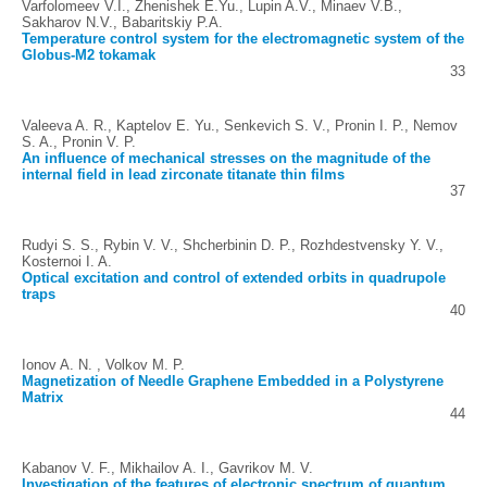
Varfolomeev V.I., Zhenishek E.Yu., Lupin A.V., Minaev V.B.,
Sakharov N.V., Babaritskiy P.A.
Temperature control system for the electromagnetic system of the
Globus-M2 tokamak
33
Valeeva A. R., Kaptelov E. Yu., Senkevich S. V., Pronin I. P., Nemov
S. A., Pronin V. P.
An influence of mechanical stresses on the magnitude of the
internal field in lead zirconate titanate thin films
37
Rudyi S. S., Rybin V. V., Shcherbinin D. P., Rozhdestvensky Y. V.,
Kosternoi I. A.
Optical excitation and control of extended orbits in quadrupole
traps
40
Ionov A. N. , Volkov M. P.
Magnetization of Needle Graphene Embedded in a Polystyrene
Matrix
44
Kabanov V. F., Mikhailov A. I., Gavrikov M. V.
Investigation of the features of electronic spectrum of quantum