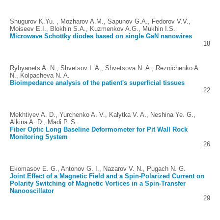
Shugurov K.Yu. , Mozharov A.M., Sapunov G.A., Fedorov V.V.,
Moiseev E.I., Blokhin S.A., Kuzmenkov A.G., Mukhin I.S.
Microwave Schottky diodes based on single GaN nanowires
18
Rybyanets A. N., Shvetsov I. A., Shvetsova N. A., Reznichenko A.
N., Kolpacheva N. A.
Bioimpedance analysis of the patient's superficial tissues
22
Mekhtiyev A. D., Yurchenko A. V., Kalytka V. A., Neshina Ye. G.,
Alkina A. D., Madi P. S.
Fiber Optic Long Baseline Deformometer for Pit Wall Rock
Monitoring System
26
Ekomasov E. G., Antonov G. I., Nazarov V. N., Pugach N. G.
Joint Effect of a Magnetic Field and a Spin-Polarized Current on
Polarity Switching of Magnetic Vortices in a Spin-Transfer
Nanooscillator
29