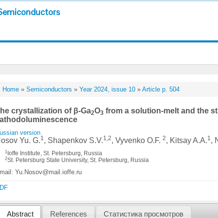
Semiconductors
Home
»
Semiconductors
»
Year 2024, issue 10
»
Article p. 504
he crystallization of β-Ga
O
from a solution-melt and the st
2
3
athodoluminescence
ussian version
1
1,2
2
1
osov Yu. G.
, Shapenkov S.V.
, Vyvenko O.F.
, Kitsay A.A.
, 
1
Ioffe Institute, St. Petersburg, Russia
2
St. Petersburg State University, St. Petersburg, Russia
mail: Yu.Nosov@mail.ioffe.ru
DF
Abstract
References
Статистика просмотров