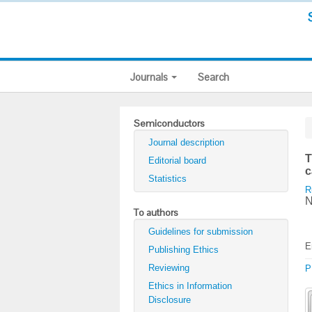
Journals
Search
Semiconductors
Journal description
T
Editorial board
c
Statistics
R
N
To authors
Guidelines for submission
E
Publishing Ethics
Reviewing
P
Ethics in Information
Disclosure