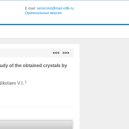
E-mail:
semicond@mail.ioffe.ru
Оригинальные версии
<<<
>>>
udy of the obtained crystals by
1
Nikolaev V.I.