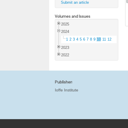
Submit an article
Volumes and Issues
2025
2024
1
2
3
4
5
6
7
8
9
10
11
12
2023
2022
Publisher:
Ioffe Institute