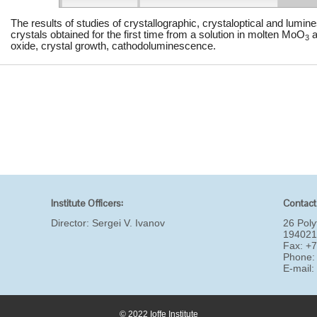
The results of studies of crystallographic, crystaloptical and lumin
crystals obtained for the first time from a solution in molten MoO
a
3
oxide, crystal growth, cathodoluminescence.
Institute Officers:
Contact
Director:
Sergei V. Ivanov
26 Poly
194021
Fax: +
Phone:
E-mail
© 2022 Ioffe Institute