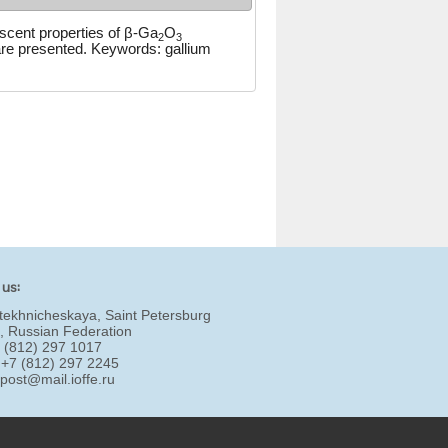
escent properties of β-Ga
O
2
3
re presented. Keywords: gallium
 us:
tekhnicheskaya, Saint Petersburg
, Russian Federation
7 (812) 297 1017
 +7 (812) 297 2245
:
post@mail.ioffe.ru