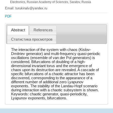
Electronics, Russian Academy of Sciences, Saratov, Russia
Email: turukinalv@yandex.ru
PDF
Abstract
References
Статистика просмотров
The interaction of the system with chaos (Kislov-
Dmitriev generator) and multi-frequency quasi-periodic
oscillations (ensemble of van der Pol generators) is
considered. Bifurcations of doubling of a high-
dimensional invariant torus and the emergence of
chaos upon its destruction are revealed. A cascade of
specific bifurcations of a chaotic attractor has been
discovered, corresponding to the appearance of a
different number of additional zero Lyapunov
exponents. The stability of the Landau-Hopf scenario
during interaction with a chaotic subsystem is shown.
Keywords: chaotic generator, quasi-periodicity,
Lyapunov exponents, bifurcations.