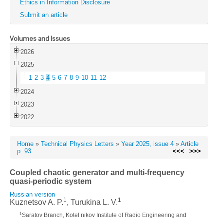
Ethics in Information Disclosure
Submit an article
Volumes and Issues
2026
2025
1
2
3
4
5
6
7
8
9
10
11
12
2024
2023
2022
Home
»
Technical Physics Letters
»
Year 2025, issue 4
»
Article
p. 93
<<<
>>>
Coupled chaotic generator and multi-frequency
quasi-periodic system
Russian version
1
1
Kuznetsov A. P.
, Turukina L. V.
1
Saratov Branch, Kotel’nikov Institute of Radio Engineering and