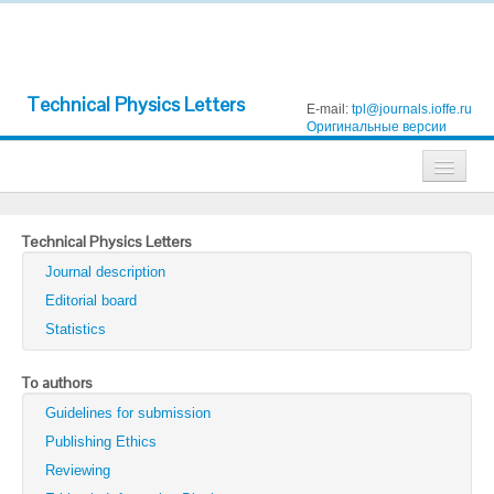
Technical Physics Letters
E-mail:
tpl@journals.ioffe.ru
Оригинальные версии
Journals
Technical Physics Letters
Technical Physics
Journal description
Technical Physics Letters
Editorial board
Statistics
Physics of the Solid State
Semiconductors
To authors
Guidelines for submission
Optics and Spectroscopy
Publishing Ethics
Search
Reviewing