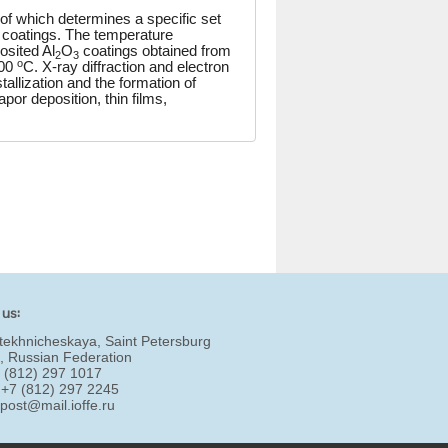
of which determines a specific set
ic coatings. The temperature
osited Al
O
coatings obtained from
2
3
o
200
C. X-ray diffraction and electron
llization and the formation of
or deposition, thin films,
 us:
tekhnicheskaya, Saint Petersburg
, Russian Federation
7 (812) 297 1017
 +7 (812) 297 2245
:
post@mail.ioffe.ru