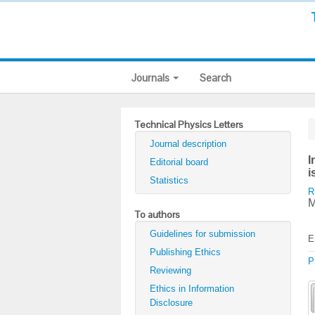
Journals
Search
Technical Physics Letters
Journal description
I
Editorial board
i
Statistics
R
M
To authors
Guidelines for submission
E
Publishing Ethics
P
Reviewing
Ethics in Information
Disclosure