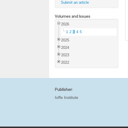
Submit an article
Volumes and Issues
2026
1
2
3
4
5
2025
2024
2023
2022
Publisher:
Ioffe Institute