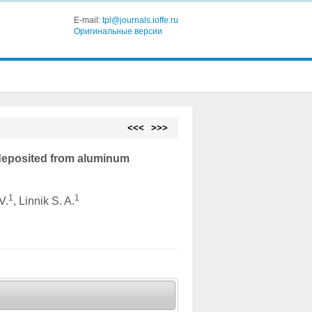
E-mail:
tpl@journals.ioffe.ru
Оригинальные версии
<<<
>>>
deposited from aluminum
1
1
V.
, Linnik S. A.