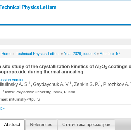
Technical Physics Letters
Home
»
Technical Physics Letters
»
Year 2026, issue 3
»
Article p. 57
n situ study of the crystallization kinetics of Al
O
coatings 
2
3
sopropoxide during thermal annealing
ussian version
1
1
1
itulinsky A. S.
, Gaydaychuk A. V.
, Zenkin S. P.
, Pirozhkov A. 
1
Tomsk Polytechnic University, Tomsk, Russia
mail: mitulinsky@tpu.ru
DF
Abstract
References
Статистика просмотров