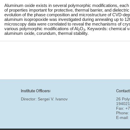
Aluminum oxide exists in several polymorphic modifications, each 
of properties important for protective, thermal barrier, and dielectr
evolution of the phase composition and microstructure of CVD-dep
aluminum isopropoxide was investigated during annealing up to 1
microscopy data were correlated to reveal the mechanisms of crysta
various polymorphic modifications of Al
O
. Keywords: chemical vap
2
3
aluminum oxide, corundum, thermal stability.
Institute Officers:
Contact
Director:
Sergei V. Ivanov
26 Poly
194021
Fax: +
Phone:
E-mail