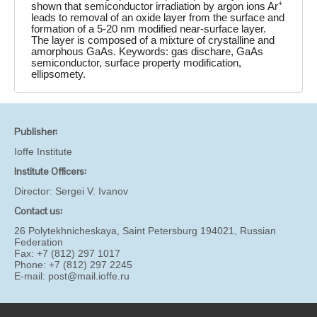
+
shown that semiconductor irradiation by argon ions Ar
leads to removal of an oxide layer from the surface and
formation of a 5-20 nm modified near-surface layer.
The layer is composed of a mixture of crystalline and
amorphous GaAs. Keywords: gas dischare, GaAs
semiconductor, surface property modification,
ellipsomety.
Publisher:
Ioffe Institute
Institute Officers:
Director:
Sergei V. Ivanov
Contact us:
26 Polytekhnicheskaya, Saint Petersburg 194021, Russian
Federation
Fax: +7 (812) 297 1017
Phone: +7 (812) 297 2245
E-mail:
post@mail.ioffe.ru