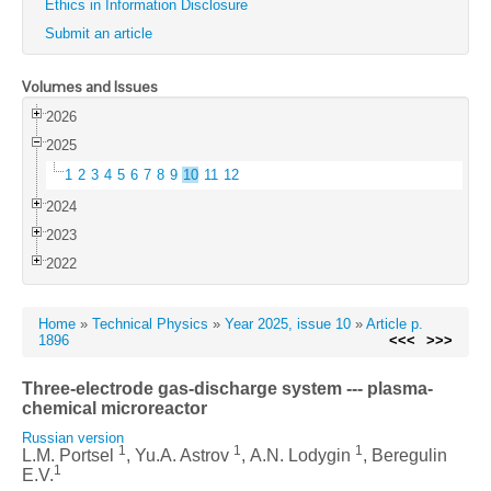
Ethics in Information Disclosure
Submit an article
Volumes and Issues
2026
2025
1
2
3
4
5
6
7
8
9
10
11
12
2024
2023
2022
Home
»
Technical Physics
»
Year 2025, issue 10
»
Article p.
1896
<<<
>>>
Three-electrode gas-discharge system --- plasma-
chemical microreactor
Russian version
1
1
1
L.М. Portsel
, Yu.A. Astrov
, А.N. Lodygin
, Beregulin
1
E.V.