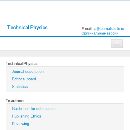
Technical Physics
E-mail:
tp@journals.ioffe.ru
Оригинальные версии
Journals
Technical Physics
Technical Physics
Journal description
Technical Physics Letters
Editorial board
Statistics
Physics of the Solid State
Semiconductors
To authors
Guidelines for submission
Optics and Spectroscopy
Publishing Ethics
Search
Reviewing