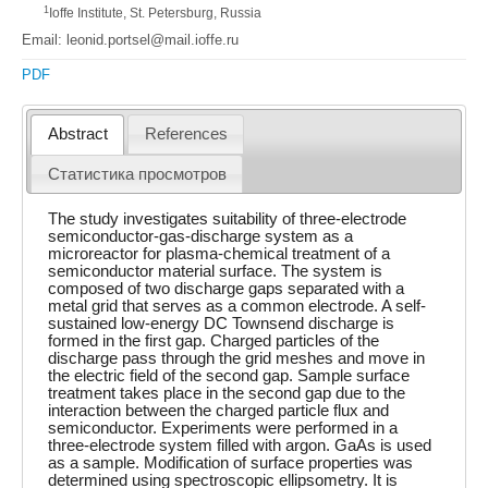
1
Ioffe Institute, St. Petersburg, Russia
Email: leonid.portsel@mail.ioffe.ru
PDF
Abstract
References
Статистика просмотров
The study investigates suitability of three-electrode
semiconductor-gas-discharge system as a
microreactor for plasma-chemical treatment of a
semiconductor material surface. The system is
composed of two discharge gaps separated with a
metal grid that serves as a common electrode. A self-
sustained low-energy DC Townsend discharge is
formed in the first gap. Charged particles of the
discharge pass through the grid meshes and move in
the electric field of the second gap. Sample surface
treatment takes place in the second gap due to the
interaction between the charged particle flux and
semiconductor. Experiments were performed in a
three-electrode system filled with argon. GaAs is used
as a sample. Modification of surface properties was
determined using spectroscopic ellipsometry. It is