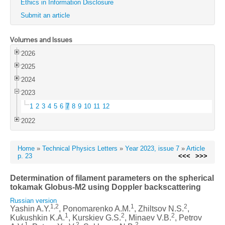
Ethics in Information Disclosure
Submit an article
Volumes and Issues
2026
2025
2024
2023
1
2
3
4
5
6
7
8
9
10
11
12
2022
Home
»
Technical Physics Letters
»
Year 2023, issue 7
»
Article
p. 23
<<<
>>>
Determination of filament parameters on the spherical
tokamak Globus-M2 using Doppler backscattering
Russian version
1,2
1
2
Yashin A.Y.
, Ponomarenko A.M.
, Zhiltsov N.S.
,
1
2
2
Kukushkin K.A.
, Kurskiev G.S.
, Minaev V.B.
, Petrov
1
2
2