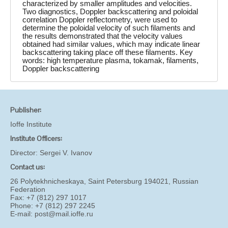
characterized by smaller amplitudes and velocities.
Two diagnostics, Doppler backscattering and poloidal
correlation Doppler reflectometry, were used to
determine the poloidal velocity of such filaments and
the results demonstrated that the velocity values
obtained had similar values, which may indicate linear
backscattering taking place off these filaments. Key
words: high temperature plasma, tokamak, filaments,
Doppler backscattering
Publisher:
Ioffe Institute
Institute Officers:
Director:
Sergei V. Ivanov
Contact us:
26 Polytekhnicheskaya, Saint Petersburg 194021, Russian
Federation
Fax: +7 (812) 297 1017
Phone: +7 (812) 297 2245
E-mail:
post@mail.ioffe.ru