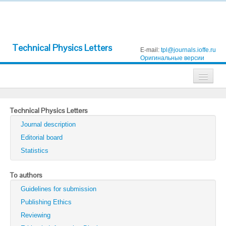
Technical Physics Letters
E-mail:
tpl@journals.ioffe.ru
Оригинальные версии
Journals
Technical Physics Letters
Technical Physics
Journal description
Technical Physics Letters
Editorial board
Statistics
Physics of the Solid State
Semiconductors
To authors
Guidelines for submission
Optics and Spectroscopy
Publishing Ethics
Search
Reviewing