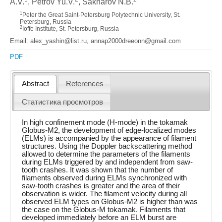
A.V.
, Petrov Yu.V.
, Sakharov N.B.
1
Peter the Great Saint-Petersburg Polytechnic University, St.
Petersburg, Russia
2
Ioffe Institute, St. Petersburg, Russia
Email: alex_yashin@list.ru, annap2000dreeonn@gmail.com
PDF
Abstract
References
Статистика просмотров
In high confinement mode (H-mode) in the tokamak
Globus-M2, the development of edge-localized modes
(ELMs) is accompanied by the appearance of filament
structures. Using the Doppler backscattering method
allowed to determine the parameters of the filaments
during ELMs triggered by and independent from saw-
tooth crashes. It was shown that the number of
filaments observed during ELMs synchronized with
saw-tooth crashes is greater and the area of their
observation is wider. The filament velocity during all
observed ELM types on Globus-M2 is higher than was
the case on the Globus-M tokamak. Filaments that
developed immediately before an ELM burst are