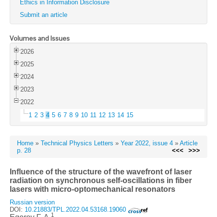
Ethics in Information Disclosure
Submit an article
Volumes and Issues
2026
2025
2024
2023
2022
1
2
3
4
5
6
7
8
9
10
11
12
13
14
15
Home
»
Technical Physics Letters
»
Year 2022, issue 4
»
Article
p. 28
<<<
>>>
Influence of the structure of the wavefront of laser
radiation on synchronous self-oscillations in fiber
lasers with micro-optomechanical resonators
Russian version
DOI:
10.21883/TPL.2022.04.53168.19060
1