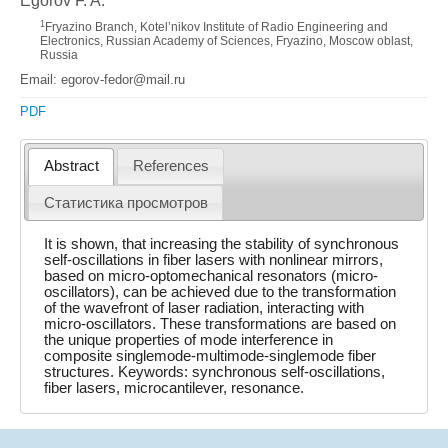
Egorov F. A.
1
Fryazino Branch, Kotel’nikov Institute of Radio Engineering and
Electronics, Russian Academy of Sciences, Fryazino, Moscow oblast,
Russia
Email: egorov-fedor@mail.ru
PDF
Abstract
References
Статистика просмотров
It is shown, that increasing the stability of synchronous
self-oscillations in fiber lasers with nonlinear mirrors,
based on micro-optomechanical resonators (micro-
oscillators), can be achieved due to the transformation
of the wavefront of laser radiation, interacting with
micro-oscillators. These transformations are based on
the unique properties of mode interference in
composite singlemode-multimode-singlemode fiber
structures. Keywords: synchronous self-oscillations,
fiber lasers, microcantilever, resonance.