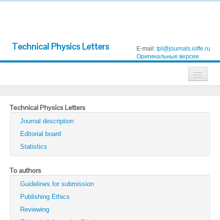
Technical Physics Letters
E-mail:
tpl@journals.ioffe.ru
Оригинальные версии
Journals
Technical Physics Letters
Technical Physics
Journal description
Technical Physics Letters
Editorial board
Statistics
Physics of the Solid State
Semiconductors
To authors
Guidelines for submission
Optics and Spectroscopy
Publishing Ethics
Search
Reviewing