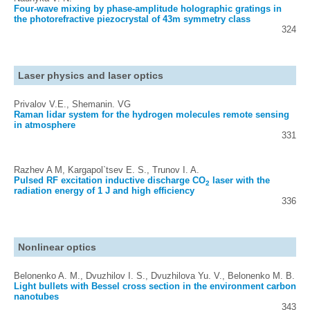
Four-wave mixing by phase-amplitude holographic gratings in
the photorefractive piezocrystal of 43m symmetry class
324
Laser physics and laser optics
Privalov V.E., Shemanin. VG
Raman lidar system for the hydrogen molecules remote sensing
in atmosphere
331
Razhev A M, Kargapol`tsev E. S., Trunov I. A.
Pulsed RF excitation inductive discharge CO
laser with the
2
radiation energy of 1 J and high efficiency
336
Nonlinear optics
Belonenko A. M., Dvuzhilov I. S., Dvuzhilova Yu. V., Belonenko M. B.
Light bullets with Bessel cross section in the environment carbon
nanotubes
343