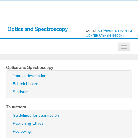
Optics and Spectroscopy
E-mail:
os@journals.ioffe.ru
Оригинальные версии
Journals
Optics and Spectroscopy
Technical Physics
Journal description
Technical Physics Letters
Editorial board
Statistics
Physics of the Solid State
Semiconductors
To authors
Guidelines for submission
Optics and Spectroscopy
Publishing Ethics
Search
Reviewing