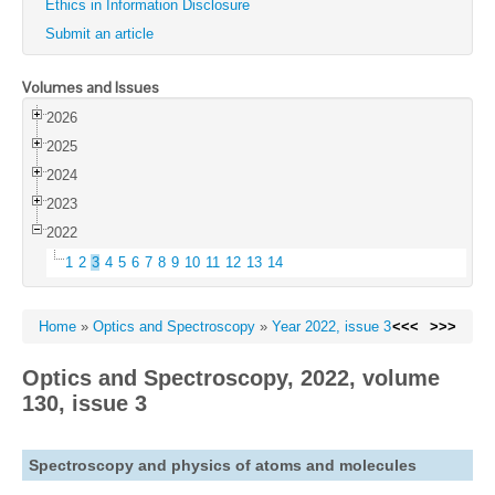
Ethics in Information Disclosure
Submit an article
Volumes and Issues
2026
2025
2024
2023
2022
1
2
3
4
5
6
7
8
9
10
11
12
13
14
Home
»
Optics and Spectroscopy
»
Year 2022, issue 3
<<<
>>>
Optics and Spectroscopy, 2022, volume
130, issue 3
Spectroscopy and physics of atoms and molecules