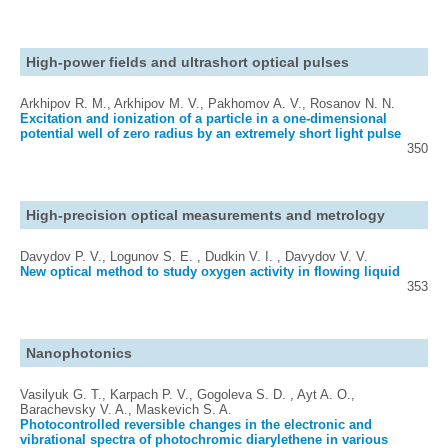
High-power fields and ultrashort optical pulses
Arkhipov R. M., Arkhipov M. V., Pakhomov A. V., Rosanov N. N.
Excitation and ionization of a particle in a one-dimensional
potential well of zero radius by an extremely short light pulse
350
High-precision optical measurements and metrology
Davydov P. V., Logunov S. E. , Dudkin V. I. , Davydov V. V.
New optical method to study oxygen activity in flowing liquid
353
Nanophotonics
Vasilyuk G. T., Karpach P. V., Gogoleva S. D. , Ayt A. O.,
Barachevsky V. A., Maskevich S. A.
Photocontrolled reversible changes in the electronic and
vibrational spectra of photochromic diarylethene in various