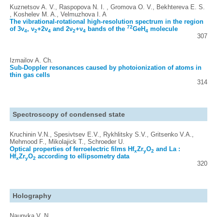
Kuznetsov A. V., Raspopova N. I. , Gromova O. V., Bekhtereva E. S.
, Koshelev M. A., Velmuzhova I. A
The vibrational-rotational high-resolution spectrum in the region
72
of 3ν
, ν
+2ν
and 2ν
+ν
bands of the
GeH
molecule
4
2
4
2
4
4
307
Izmailov A. Ch.
Sub-Doppler resonances caused by photoionization of atoms in
thin gas cells
314
Spectroscopy of condensed state
Kruchinin V.N., Spesivtsev E.V., Rykhlitsky S.V., Gritsenko V.A.,
Mehmood F., Mikolajick T., Schroeder U.
Optical properties of ferroelectric films Hf
Zr
O
and La :
x
y
2
Hf
Zr
O
according to ellipsometry data
x
y
2
320
Holography
Naunyka V. N.