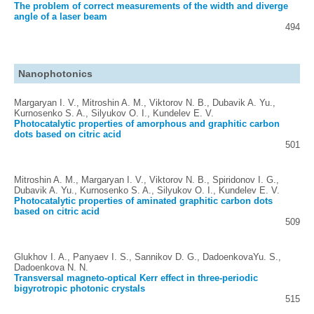
The problem of correct measurements of the width and diverge
angle of a laser beam
494
Nanophotonics
Margaryan I. V., Mitroshin A. M., Viktorov N. B., Dubavik A. Yu.,
Kurnosenko S. A., Silyukov O. I., Kundelev E. V.
Photocatalytic properties of amorphous and graphitic carbon
dots based on citric acid
501
Mitroshin A. M., Margaryan I. V., Viktorov N. B., Spiridonov I. G.,
Dubavik A. Yu., Kurnosenko S. A., Silyukov O. I., Kundelev E. V.
Photocatalytic properties of aminated graphitic carbon dots
based on citric acid
509
Glukhov I. A., Panyaev I. S., Sannikov D. G., DadoenkovaYu. S.,
Dadoenkova N. N.
Transversal magneto-optical Kerr effect in three-periodic
bigyrotropic photonic crystals
515