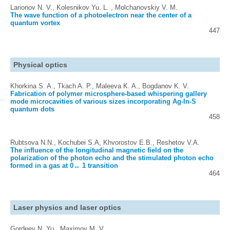
Larionov N. V., Kolesnikov Yu. L. , Molchanovskiy V. M.
The wave function of a photoelectron near the center of a
quantum vortex
447
Physical optics
Khorkina S. A., Tkach A. P., Maleeva K. A., Bogdanov K. V.
Fabrication of polymer microsphere-based whispering gallery
mode microcavities of various sizes incorporating Ag-In-S
quantum dots
458
Rubtsova N.N., Kochubei S.A, Khvorostov E.B., Reshetov V.A.
The influence of the longitudinal magnetic field on the
polarization of the photon echo and the stimulated photon echo
formed in a gas at 0↔ 1 transition
464
Laser physics and laser optics
Gordeev N. Yu., Maximov M. V.