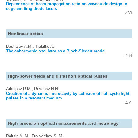
Dependence of beam propagation ratio on waveguide design in
edge-emitting diode lasers
480
Nonlinear optics
Basharov A.M., Trubilko A.I.
The anharmonic oscillator as a Bloch-Siegert model
484
High-power fields and ultrashort optical pulses
Arkhipov R.M., Rosanov N.N.
Creation of a dynamic microcavity by collision of half-cycle light
pulses in a resonant medium
491
High-precision optical measurements and metrology
Raitsin A. M., Frolovichev S. M.