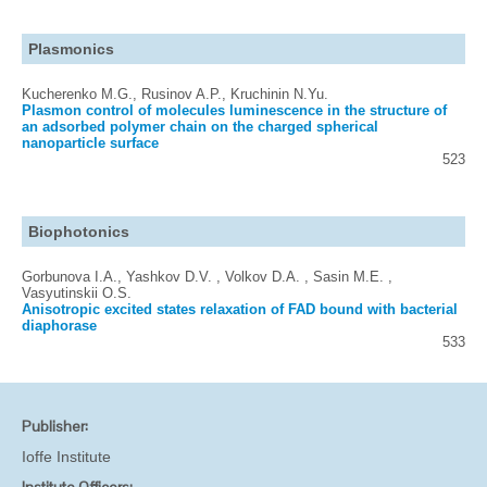
Plasmonics
Kucherenko M.G., Rusinov A.P., Kruchinin N.Yu.
Plasmon control of molecules luminescence in the structure of
an adsorbed polymer chain on the charged spherical
nanoparticle surface
523
Biophotonics
Gorbunova I.A., Yashkov D.V. , Volkov D.A. , Sasin M.E. ,
Vasyutinskii O.S.
Anisotropic excited states relaxation of FAD bound with bacterial
diaphorase
533
Publisher:
Ioffe Institute