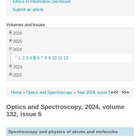
Ethics in Information Disclosure
Submit an article
Volumes and Issues
2026
2025
2024
1
2
3
4
5
6
7
8
9
10
11
12
2023
2022
Home
»
Optics and Spectroscopy
»
Year 2024, issue 5
<<<
>>>
Optics and Spectroscopy, 2024, volume
132, issue 5
Spectroscopy and physics of atoms and molecules