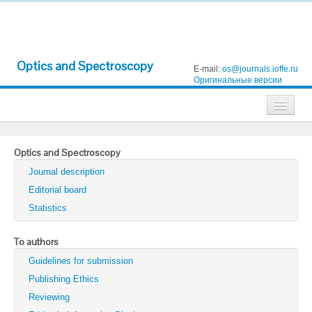
Optics and Spectroscopy
E-mail:
os@journals.ioffe.ru
Оригинальные версии
Journals
Optics and Spectroscopy
Technical Physics
Journal description
Technical Physics Letters
Editorial board
Statistics
Physics of the Solid State
Semiconductors
To authors
Guidelines for submission
Optics and Spectroscopy
Publishing Ethics
Search
Reviewing