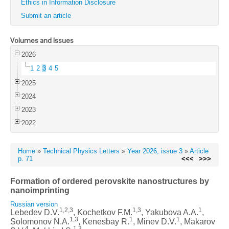
Ethics in Information Disclosure
Submit an article
Volumes and Issues
2026
1
2
3
4
5
2025
2024
2023
2022
Home
»
Technical Physics Letters
»
Year 2026, issue 3
»
Article
p. 71
<<<
>>>
Formation of ordered perovskite nanostructures by
nanoimprinting
Russian version
1,2,3
1,3
1
Lebedev D.V.
, Kochetkov F.M.
, Yakubova A.A.
,
1,3
1
1
Solomonov N.A.
, Kenesbay R.
, Minev D.V.
, Makarov
4
1,3