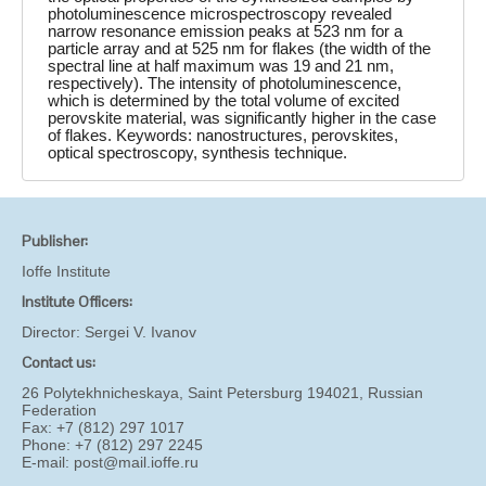
photoluminescence microspectroscopy revealed
narrow resonance emission peaks at 523 nm for a
particle array and at 525 nm for flakes (the width of the
spectral line at half maximum was 19 and 21 nm,
respectively). The intensity of photoluminescence,
which is determined by the total volume of excited
perovskite material, was significantly higher in the case
of flakes. Keywords: nanostructures, perovskites,
optical spectroscopy, synthesis technique.
Publisher:
Ioffe Institute
Institute Officers:
Director:
Sergei V. Ivanov
Contact us:
26 Polytekhnicheskaya, Saint Petersburg 194021, Russian
Federation
Fax: +7 (812) 297 1017
Phone: +7 (812) 297 2245
E-mail:
post@mail.ioffe.ru