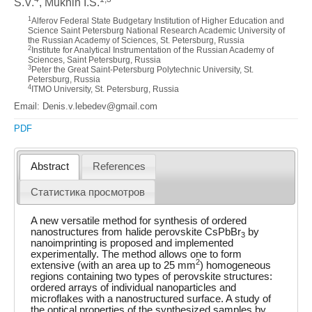
S.V.
, Mukhin I.S.
1
Alferov Federal State Budgetary Institution of Higher Education and
Science Saint Petersburg National Research Academic University of
the Russian Academy of Sciences, St. Petersburg, Russia
2
Institute for Analytical Instrumentation of the Russian Academy of
Sciences, Saint Petersburg, Russia
3
Peter the Great Saint-Petersburg Polytechnic University, St.
Petersburg, Russia
4
ITMO University, St. Petersburg, Russia
Email: Denis.v.lebedev@gmail.com
PDF
Abstract
References
Статистика просмотров
A new versatile method for synthesis of ordered
nanostructures from halide perovskite CsPbBr
by
3
nanoimprinting is proposed and implemented
experimentally. The method allows one to form
2
extensive (with an area up to 25 mm
) homogeneous
regions containing two types of perovskite structures:
ordered arrays of individual nanoparticles and
microflakes with a nanostructured surface. A study of
the optical properties of the synthesized samples by