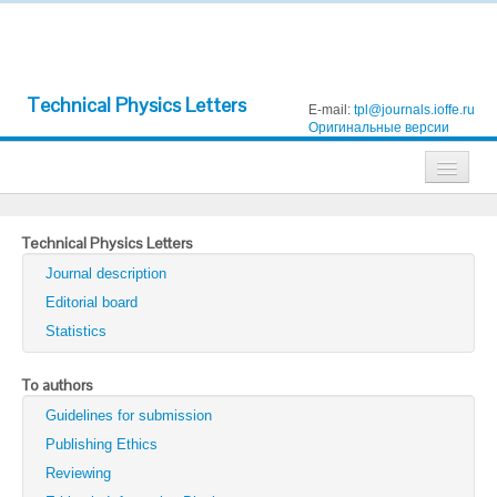
Technical Physics Letters
E-mail:
tpl@journals.ioffe.ru
Оригинальные версии
Journals
Technical Physics Letters
Technical Physics
Journal description
Technical Physics Letters
Editorial board
Statistics
Physics of the Solid State
Semiconductors
To authors
Guidelines for submission
Optics and Spectroscopy
Publishing Ethics
Search
Reviewing