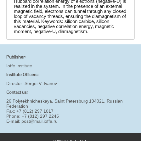
Hubbard correlation energy of electrons (negative-U) is
realized in the system. In the presence of an external
magnetic field, electrons can tunnel through any closed
loop of vacancy threads, ensuring the diamagnetism of
this material. Keywords: silicon carbide, silicon
vacancies, negative correlation energy, magnetic
moment, negative-U, diamagnetism.
Publisher:
Ioffe Institute
Institute Officers:
Director:
Sergei V. Ivanov
Contact us:
26 Polytekhnicheskaya, Saint Petersburg 194021, Russian
Federation
Fax: +7 (812) 297 1017
Phone: +7 (812) 297 2245
E-mail:
post@mail.ioffe.ru