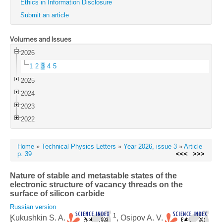
Ethics in Information Disclosure
Submit an article
Volumes and Issues
2026
1
2
3
4
5
2025
2024
2023
2022
Home
»
Technical Physics Letters
»
Year 2026, issue 3
»
Article
p. 39
<<<
>>>
Nature of stable and metastable states of the
electronic structure of vacancy threads on the
surface of silicon carbide
Russian version
1
Kukushkin S. A.
, Osipov A. V.