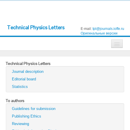
Technical Physics Letters
E-mail:
tpl@journals.ioffe.ru
Оригинальные версии
Journals
Technical Physics Letters
Technical Physics
Journal description
Technical Physics Letters
Editorial board
Statistics
Physics of the Solid State
Semiconductors
To authors
Guidelines for submission
Optics and Spectroscopy
Publishing Ethics
Search
Reviewing