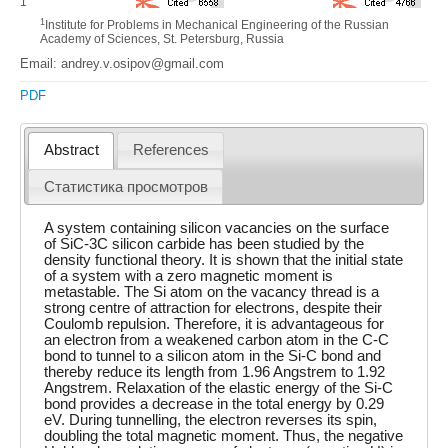
1
1
Institute for Problems in Mechanical Engineering of the Russian
Academy of Sciences, St. Petersburg, Russia
Email: andrey.v.osipov@gmail.com
PDF
Abstract
References
Статистика просмотров
A system containing silicon vacancies on the surface
of SiC-3C silicon carbide has been studied by the
density functional theory. It is shown that the initial state
of a system with a zero magnetic moment is
metastable. The Si atom on the vacancy thread is a
strong centre of attraction for electrons, despite their
Coulomb repulsion. Therefore, it is advantageous for
an electron from a weakened carbon atom in the C-C
bond to tunnel to a silicon atom in the Si-C bond and
thereby reduce its length from 1.96 Angstrem to 1.92
Angstrem. Relaxation of the elastic energy of the Si-C
bond provides a decrease in the total energy by 0.29
eV. During tunnelling, the electron reverses its spin,
doubling the total magnetic moment. Thus, the negative