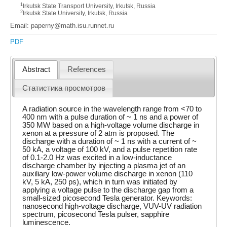
1
Irkutsk State Transport University, Irkutsk, Russia
2
Irkutsk State University, Irkutsk, Russia
Email: paperny@math.isu.runnet.ru
PDF
Abstract
References
Статистика просмотров
A radiation source in the wavelength range from <70 to
400 nm with a pulse duration of ~ 1 ns and a power of
350 MW based on a high-voltage volume discharge in
xenon at a pressure of 2 atm is proposed. The
discharge with a duration of ~ 1 ns with a current of ~
50 kA, a voltage of 100 kV, and a pulse repetition rate
of 0.1-2.0 Hz was excited in a low-inductance
discharge chamber by injecting a plasma jet of an
auxiliary low-power volume discharge in xenon (110
kV, 5 kA, 250 ps), which in turn was initiated by
applying a voltage pulse to the discharge gap from a
small-sized picosecond Tesla generator. Keywords:
nanosecond high-voltage discharge, VUV-UV radiation
spectrum, picosecond Tesla pulser, sapphire
luminescence.