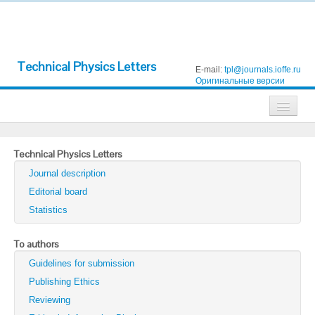
Technical Physics Letters
E-mail:
tpl@journals.ioffe.ru
Оригинальные версии
Journals
Technical Physics Letters
Technical Physics
Journal description
Technical Physics Letters
Editorial board
Statistics
Physics of the Solid State
Semiconductors
To authors
Guidelines for submission
Optics and Spectroscopy
Publishing Ethics
Search
Reviewing