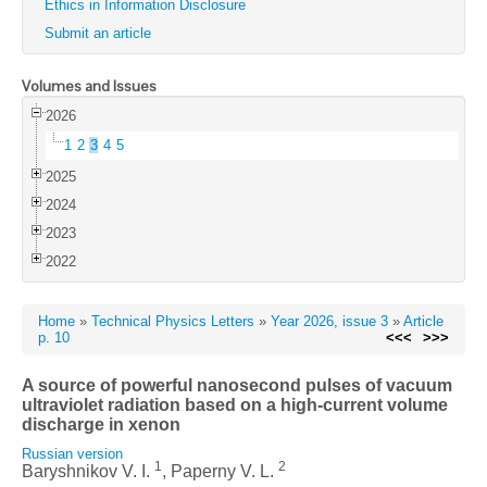
Ethics in Information Disclosure
Submit an article
Volumes and Issues
2026
1
2
3
4
5
2025
2024
2023
2022
Home
»
Technical Physics Letters
»
Year 2026, issue 3
»
Article
p. 10
<<<
>>>
A source of powerful nanosecond pulses of vacuum
ultraviolet radiation based on a high-current volume
discharge in xenon
Russian version
1
2
Baryshnikov V. I.
, Paperny V. L.