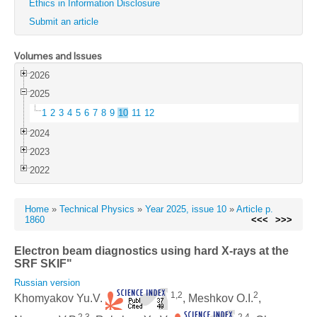
Ethics in Information Disclosure
Submit an article
Volumes and Issues
2026
2025
1
2
3
4
5
6
7
8
9
10
11
12
2024
2023
2022
Home
»
Technical Physics
»
Year 2025, issue 10
»
Article p.
1860
<<<
>>>
Electron beam diagnostics using hard X-rays at the
SRF SKIF"
Russian version
1,2
2
Khomyakov Yu.V.
, Meshkov O.I.
,
2,3
2,4