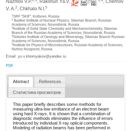
Nazmov V.P.
, Rakshun Ya.V.
, Chernov
2
5
V. A.
, Chkhalo N.I.
1
SRF "SKIF", Koltsovo, Russia
2
Budker Institute of Nuclear Physics, Siberian Branch, Russian
Academy of Sciences, Novosibirsk, Russia
3
Institute of Solid State Chemistry and Mechanochemistry, Siberian
Branch of the Russian Academy of Sciences, Novosibirsk, Russia
4
Sobolev Institute of Geology and Mineralogy, Siberian Branch Russian
Academy of Sciences, Novosibirsk, Russia
5
Institute for Physics of Microstructures, Russian Academy of Sciences,
Nizhny Novgorod, Russia
Email: yu.v.khomyakov@yandex.ru
PDF
Abstract
References
Статистика просмотров
This paper briefly describes some methods for
measuring ultra-low emittance of an electron beam
using hard X-rays. It is shown that a combination of
diagnostic methods eliminates the influence of errors
introduced by individual X-ray optical components.
Modeling of radiation beams has been performed in