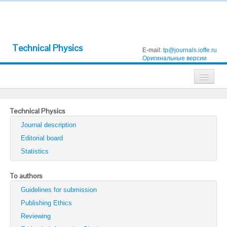
Technical Physics
E-mail:
tp@journals.ioffe.ru
Оригинальные версии
Journals
Technical Physics
Technical Physics
Journal description
Technical Physics Letters
Editorial board
Statistics
Physics of the Solid State
Semiconductors
To authors
Guidelines for submission
Optics and Spectroscopy
Publishing Ethics
Search
Reviewing