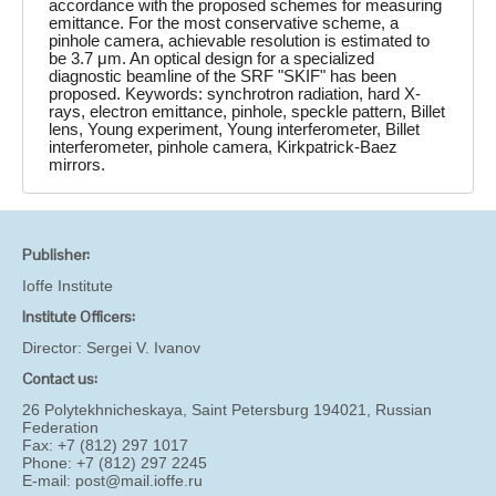
accordance with the proposed schemes for measuring
emittance. For the most conservative scheme, a
pinhole camera, achievable resolution is estimated to
be 3.7 μm. An optical design for a specialized
diagnostic beamline of the SRF "SKIF" has been
proposed. Keywords: synchrotron radiation, hard X-
rays, electron emittance, pinhole, speckle pattern, Billet
lens, Young experiment, Young interferometer, Billet
interferometer, pinhole camera, Kirkpatrick-Baez
mirrors.
Publisher:
Ioffe Institute
Institute Officers:
Director:
Sergei V. Ivanov
Contact us:
26 Polytekhnicheskaya, Saint Petersburg 194021, Russian
Federation
Fax: +7 (812) 297 1017
Phone: +7 (812) 297 2245
E-mail:
post@mail.ioffe.ru