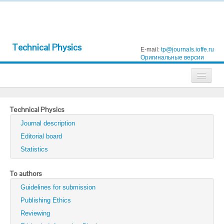
Technical Physics
E-mail:
tp@journals.ioffe.ru
Оригинальные версии
Journals
Technical Physics
Technical Physics
Journal description
Technical Physics Letters
Editorial board
Statistics
Physics of the Solid State
Semiconductors
To authors
Guidelines for submission
Optics and Spectroscopy
Publishing Ethics
Search
Reviewing