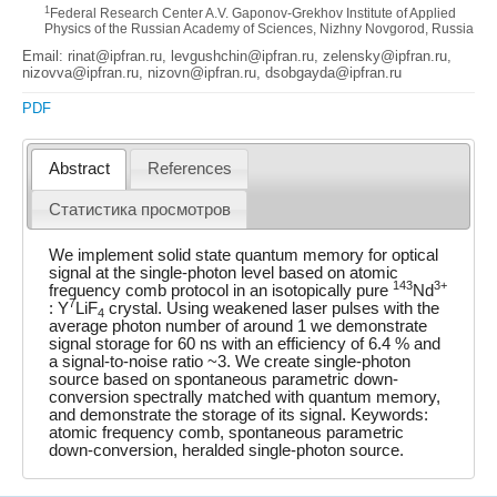
1
Federal Research Center A.V. Gaponov-Grekhov Institute of Applied
Physics of the Russian Academy of Sciences, Nizhny Novgorod, Russia
Email: rinat@ipfran.ru, levgushchin@ipfran.ru, zelensky@ipfran.ru,
nizovva@ipfran.ru, nizovn@ipfran.ru, dsobgayda@ipfran.ru
PDF
Abstract
References
Статистика просмотров
We implement solid state quantum memory for optical
signal at the single-photon level based on atomic
143
3+
frequency comb protocol in an isotopically pure
Nd
7
: Y
LiF
crystal. Using weakened laser pulses with the
4
average photon number of around 1 we demonstrate
signal storage for 60 ns with an efficiency of 6.4 % and
a signal-to-noise ratio ~3. We create single-photon
source based on spontaneous parametric down-
conversion spectrally matched with quantum memory,
and demonstrate the storage of its signal. Keywords:
atomic frequency comb, spontaneous parametric
down-conversion, heralded single-photon source.