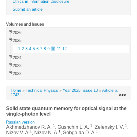
Ethics in Information Disclosure
Submit an article
Volumes and Issues
2026
2025
1
2
3
4
5
6
7
8
9
10
11
12
2024
2023
2022
Home
»
Technical Physics
»
Year 2025, issue 10
»
Article p.
1743
>>>
Solid state quantum memory for optical signal at the
single-photon level
Russian version
1
1
1
Akhmedzhanov R. A.
, Gushchin L. A.
, Zelensky I. V.
,
1
1
1
Nizov V. A.
, Nizov N. A.
, Sobgaida D. A.