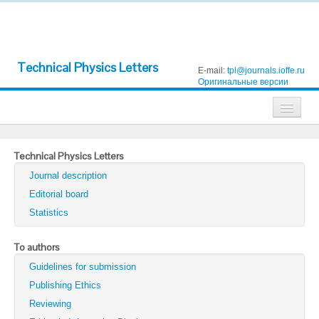
Technical Physics Letters
E-mail:
tpl@journals.ioffe.ru
Оригинальные версии
Journals
Technical Physics Letters
Technical Physics
Journal description
Technical Physics Letters
Editorial board
Statistics
Physics of the Solid State
Semiconductors
To authors
Guidelines for submission
Optics and Spectroscopy
Publishing Ethics
Search
Reviewing