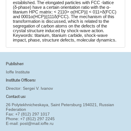
established. The elongated particles with FCC -lattice
(δ-phase) have a certain orientation ratio with the α-
titanium HPC matrix: < 2110> α(HCP)|| < 011>δ(FCC)
and 0001α(HCP)||111δ(FCC). The mechanism of this
transformation is discussed, which is related to the
segregation of carbon atoms on the defects of the
crystal structure induced by shock-wave action.
Keywords: titanium, titanium carbide, shock-wave
impact, phase, structure defects, molecular dynamics.
Publisher:
Ioffe Institute
Institute Officers:
Director:
Sergei V. Ivanov
Contact us:
26 Polytekhnicheskaya, Saint Petersburg 194021, Russian
Federation
Fax: +7 (812) 297 1017
Phone: +7 (812) 297 2245
E-mail:
post@mail.ioffe.ru