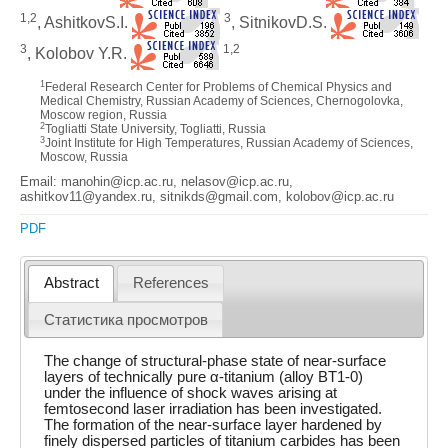
1,2
3
, AshitkovS.I.
, SitnikovD.S.
3
1,2
, Kolobov Y.R.
1
Federal Research Center for Problems of Chemical Physics and
Medical Chemistry, Russian Academy of Sciences, Chernogolovka,
Moscow region, Russia
2
Togliatti State University, Togliatti, Russia
3
Joint Institute for High Temperatures, Russian Academy of Sciences,
Moscow, Russia
Email: manohin@icp.ac.ru, nelasov@icp.ac.ru,
ashitkov11@yandex.ru, sitnikds@gmail.com, kolobov@icp.ac.ru
PDF
Abstract
References
Статистика просмотров
The change of structural-phase state of near-surface
layers of technically pure α-titanium (alloy BT1-0)
under the influence of shock waves arising at
femtosecond laser irradiation has been investigated.
The formation of the near-surface layer hardened by
finely dispersed particles of titanium carbides has been