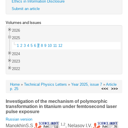
Ethics in Information Disclosure
Submit an article
Volumes and Issues
2026
2025
1
2
3
4
5
6
7
8
9
10
11
12
2024
2023
2022
Home
»
Technical Physics Letters
»
Year 2025, issue 7
»
Article
p. 25
<<<
>>>
Investigation of the mechanism of polymorphic
transformation in titanium under femtosecond laser
pulse exposure
Russian version
1,2
ManokhinS.S
, Nelasov I.V.