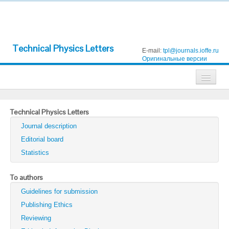
Technical Physics Letters
E-mail:
tpl@journals.ioffe.ru
Оригинальные версии
Journals
Technical Physics Letters
Technical Physics
Journal description
Technical Physics Letters
Editorial board
Statistics
Physics of the Solid State
Semiconductors
To authors
Guidelines for submission
Optics and Spectroscopy
Publishing Ethics
Search
Reviewing