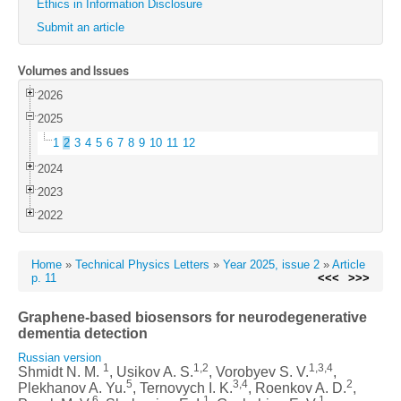
Ethics in Information Disclosure
Submit an article
Volumes and Issues
2026
2025
1
2
3
4
5
6
7
8
9
10
11
12
2024
2023
2022
Home
»
Technical Physics Letters
»
Year 2025, issue 2
»
Article
p. 11
<<<
>>>
Graphene-based biosensors for neurodegenerative
dementia detection
Russian version
1
1,2
1,3,4
Shmidt N. M.
, Usikov A. S.
, Vorobyev S. V.
,
5
3,4
2
Plekhanov A. Yu.
, Ternovych I. K.
, Roenkov A. D.
,
6
1
1