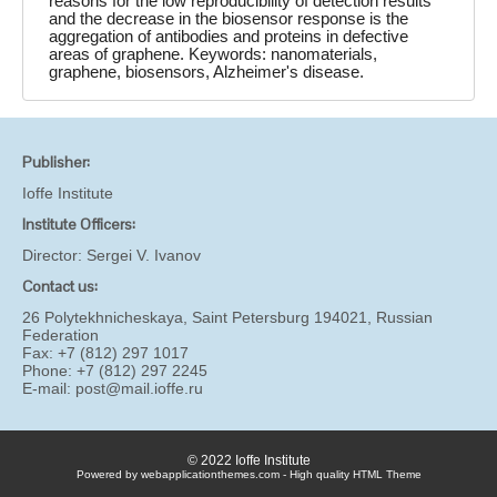
reasons for the low reproducibility of detection results
and the decrease in the biosensor response is the
aggregation of antibodies and proteins in defective
areas of graphene. Keywords: nanomaterials,
graphene, biosensors, Alzheimer's disease.
Publisher:
Ioffe Institute
Institute Officers:
Director:
Sergei V. Ivanov
Contact us:
26 Polytekhnicheskaya, Saint Petersburg 194021, Russian
Federation
Fax: +7 (812) 297 1017
Phone: +7 (812) 297 2245
E-mail:
post@mail.ioffe.ru
© 2022 Ioffe Institute
Powered by webapplicationthemes.com - High quality HTML Theme