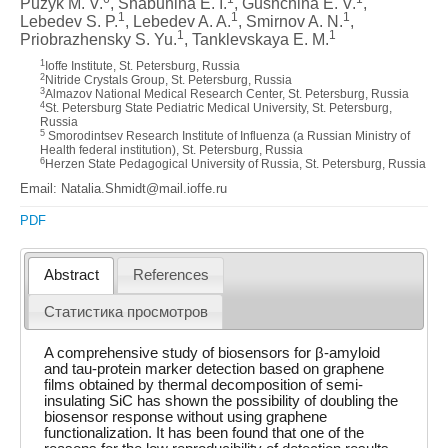
Puzyk M. V.
, Shabunina E. I.
, Gushchina E. V.
,
1
1
1
Lebedev S. P.
, Lebedev A. A.
, Smirnov A. N.
,
1
1
Priobrazhensky S. Yu.
, Tanklevskaya E. M.
1
Ioffe Institute, St. Petersburg, Russia
2
Nitride Crystals Group, St. Petersburg, Russia
3
Almazov National Medical Research Center, St. Petersburg, Russia
4
St. Petersburg State Pediatric Medical University, St. Petersburg,
Russia
5
Smorodintsev Research Institute of Influenza (a Russian Ministry of
Health federal institution), St. Petersburg, Russia
6
Herzen State Pedagogical University of Russia, St. Petersburg, Russia
Email: Natalia.Shmidt@mail.ioffe.ru
PDF
Abstract
References
Статистика просмотров
A comprehensive study of biosensors for β-amyloid
and tau-protein marker detection based on graphene
films obtained by thermal decomposition of semi-
insulating SiC has shown the possibility of doubling the
biosensor response without using graphene
functionalization. It has been found that one of the