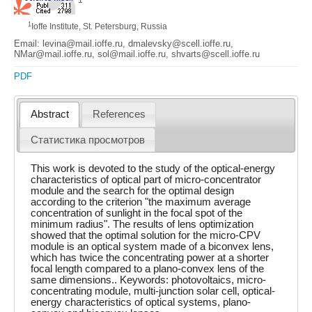
1
Ioffe Institute, St. Petersburg, Russia
Email: levina@mail.ioffe.ru, dmalevsky@scell.ioffe.ru,
NMar@mail.ioffe.ru, sol@mail.ioffe.ru, shvarts@scell.ioffe.ru
PDF
Abstract
References
Статистика просмотров
This work is devoted to the study of the optical-energy
characteristics of optical part of micro-concentrator
module and the search for the optimal design
according to the criterion "the maximum average
concentration of sunlight in the focal spot of the
minimum radius". The results of lens optimization
showed that the optimal solution for the micro-CPV
module is an optical system made of a biconvex lens,
which has twice the concentrating power at a shorter
focal length compared to a plano-convex lens of the
same dimensions.. Keywords: photovoltaics, micro-
concentrating module, multi-junction solar cell, optical-
energy characteristics of optical systems, plano-