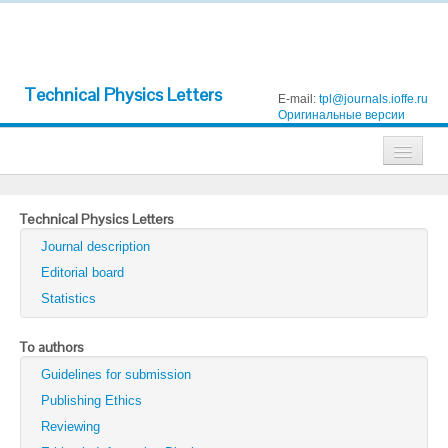
Technical Physics Letters
E-mail:
tpl@journals.ioffe.ru
Оригинальные версии
Journals
Technical Physics Letters
Technical Physics
Journal description
Technical Physics Letters
Editorial board
Statistics
Physics of the Solid State
Semiconductors
To authors
Guidelines for submission
Optics and Spectroscopy
Publishing Ethics
Search
Reviewing