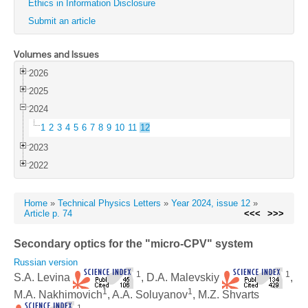
Ethics in Information Disclosure
Submit an article
Volumes and Issues
2026
2025
2024
1
2
3
4
5
6
7
8
9
10
11
12
2023
2022
Home
»
Technical Physics Letters
»
Year 2024, issue 12
»
Article p. 74
<<<
>>>
Secondary optics for the "micro-CPV" system
Russian version
1
1
S.A. Levina
, D.A. Malevskiy
,
1
1
M.A. Nakhimovich
, A.A. Soluyanov
, M.Z. Shvarts
1