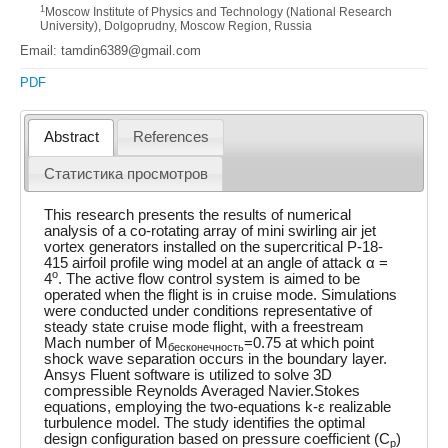
1
Moscow Institute of Physics and Technology (National Research
University), Dolgoprudny, Moscow Region, Russia
Email: tamdin6389@gmail.com
PDF
Abstract
References
Статистика просмотров
This research presents the results of numerical
analysis of a co-rotating array of mini swirling air jet
vortex generators installed on the supercritical P-18-
415 airfoil profile wing model at an angle of attack α =
o
4
. The active flow control system is aimed to be
operated when the flight is in cruise mode. Simulations
were conducted under conditions representative of
steady state cruise mode flight, with a freestream
Mach number of M
=0.75 at which point
бесконечность
shock wave separation occurs in the boundary layer.
Ansys Fluent software is utilized to solve 3D
compressible Reynolds Averaged Navier.Stokes
equations, employing the two-equations k-ε realizable
turbulence model. The study identifies the optimal
design configuration based on pressure coefficient (C
)
p