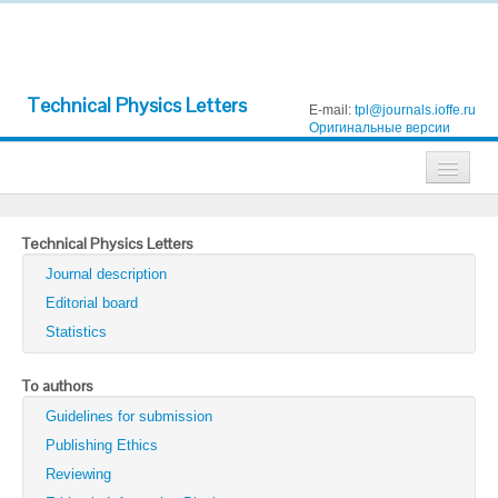
Technical Physics Letters
E-mail:
tpl@journals.ioffe.ru
Оригинальные версии
Journals
Technical Physics Letters
Technical Physics
Journal description
Technical Physics Letters
Editorial board
Statistics
Physics of the Solid State
Semiconductors
To authors
Guidelines for submission
Optics and Spectroscopy
Publishing Ethics
Search
Reviewing