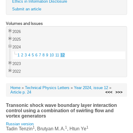
Ethics in Information Disclosure
Submit an article
Volumes and Issues
2026
2025
2024
1
2
3
4
5
6
7
8
9
10
11
12
2023
2022
Home
»
Technical Physics Letters
»
Year 2024, issue 12
»
Article p. 24
<<<
>>>
Transonic shock wave boundary layer interaction
control using a combination of swirling flow and
vortex generators
Russian version
1
1
1
Tadin Tenzin
, Brutyan M. A.
, Htun Ye