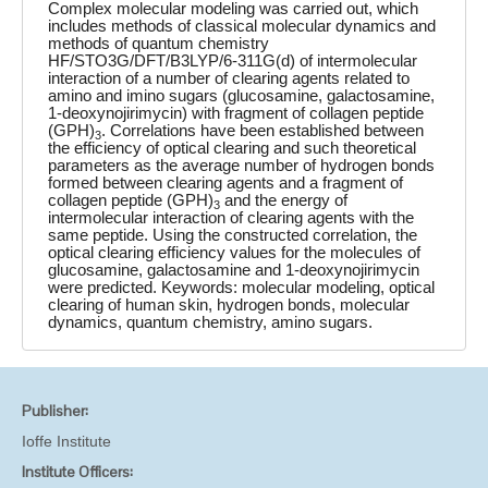
Complex molecular modeling was carried out, which
includes methods of classical molecular dynamics and
methods of quantum chemistry
HF/STO3G/DFT/B3LYP/6-311G(d) of intermolecular
interaction of a number of clearing agents related to
amino and imino sugars (glucosamine, galactosamine,
1-deoxynojirimycin) with fragment of collagen peptide
(GPH)
. Correlations have been established between
3
the efficiency of optical clearing and such theoretical
parameters as the average number of hydrogen bonds
formed between clearing agents and a fragment of
collagen peptide (GPH)
and the energy of
3
intermolecular interaction of clearing agents with the
same peptide. Using the constructed correlation, the
optical clearing efficiency values for the molecules of
glucosamine, galactosamine and 1-deoxynojirimycin
were predicted. Keywords: molecular modeling, optical
clearing of human skin, hydrogen bonds, molecular
dynamics, quantum chemistry, amino sugars.
Publisher:
Ioffe Institute
Institute Officers: