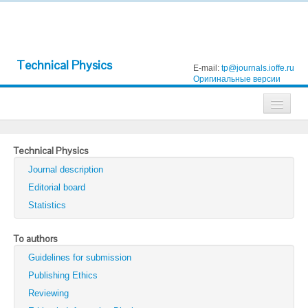
Technical Physics
E-mail:
tp@journals.ioffe.ru
Оригинальные версии
Journals
Technical Physics
Technical Physics
Journal description
Technical Physics Letters
Editorial board
Statistics
Physics of the Solid State
Semiconductors
To authors
Guidelines for submission
Optics and Spectroscopy
Publishing Ethics
Search
Reviewing