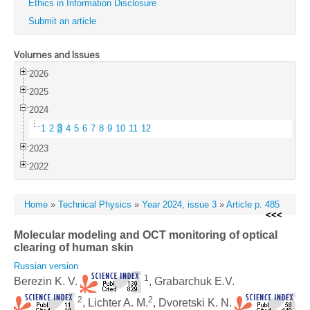
Ethics in Information Disclosure
Submit an article
Volumes and Issues
2026
2025
2024
1
2
3
4
5
6
7
8
9
10
11
12
2023
2022
Home
»
Technical Physics
»
Year 2024, issue 3
»
Article p. 485
<<<
Molecular modeling and OCT monitoring of optical
clearing of human skin
Russian version
1
Berezin K. V.
, Grabarchuk E.V.
2
2
, Lichter A. M.
, Dvoretski K. N.