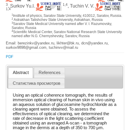
3
1,4
, Surkov Yu.I.
, Tuchin V. V.
1,4
1
Institute of physics, Saratov State University, 410012, Saratov, Russia.
2
Astrakhan Tatishchev State University, Astrakhan, Russia
3
Saratov State Medical University named after V. I. Razumovsky,
Saratov, Russia
4
Scientific Medical Center, Saratov National Research State University
named after N.G. Chernyshevsky, Saratov, Russia
Email: berezinkv@yandex.ru, likhter@bk.ru, dcn@yandex.ru,
surkov9898@gmail.com, tuchinvv@mail.ru
PDF
Abstract
References
Статистика просмотров
Using an optical coherence tomograph, the results of
immersion optical clearing of human skin in vivo using
an aqueous solution of glucosamine hydrochloride as a
clearing agent were obtained. To assess the
effectiveness of optical clearing, we determined the
rate of decrease in the light scattering coefficient
obtained using an averaged A-scan - a tomograph
image in the dermis at a depth of 350 to 700 μm.