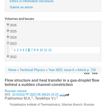
Ethics in Information Disclosure
Submit an article
Volumes and Issues
2026
2025
2024
2023
1
2
3
4
5
6
7
8
9
10
11
12
2022
Home
»
Technical Physics
»
Year 2023, issue 6
»
Article p. 710
<<<
>>>
Flow structure and heat transfer in a gas-droplet flow
behind a sudden channel constriction
Russian version
DOI:
10.61011/TP.2023.06.56524.23-23
1
1
Pakhomov M.A.
, Terekhov V.I.
1
Kutateladze Institute of Thermophysics, Siberian Branch, Russian