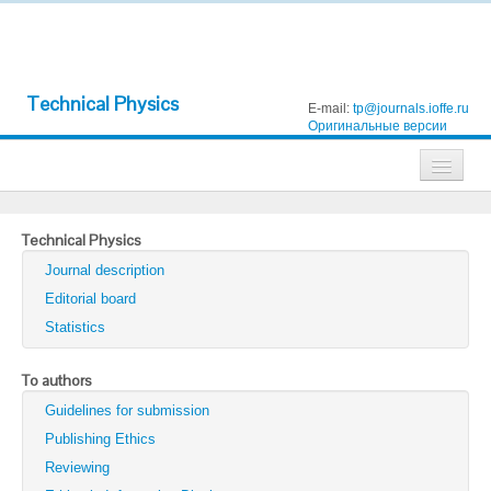
Technical Physics
E-mail:
tp@journals.ioffe.ru
Оригинальные версии
Journals
Technical Physics
Technical Physics
Journal description
Technical Physics Letters
Editorial board
Statistics
Physics of the Solid State
Semiconductors
To authors
Guidelines for submission
Optics and Spectroscopy
Publishing Ethics
Search
Reviewing