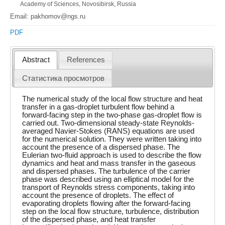
Academy of Sciences, Novosibirsk, Russia
Email: pakhomov@ngs.ru
PDF
Abstract
References
Статистика просмотров
The numerical study of the local flow structure and heat
transfer in a gas-droplet turbulent flow behind a
forward-facing step in the two-phase gas-droplet flow is
carried out. Two-dimensional steady-state Reynolds-
averaged Navier-Stokes (RANS) equations are used
for the numerical solution. They were written taking into
account the presence of a dispersed phase. The
Eulerian two-fluid approach is used to describe the flow
dynamics and heat and mass transfer in the gaseous
and dispersed phases. The turbulence of the carrier
phase was described using an elliptical model for the
transport of Reynolds stress components, taking into
account the presence of droplets. The effect of
evaporating droplets flowing after the forward-facing
step on the local flow structure, turbulence, distribution
of the dispersed phase, and heat transfer