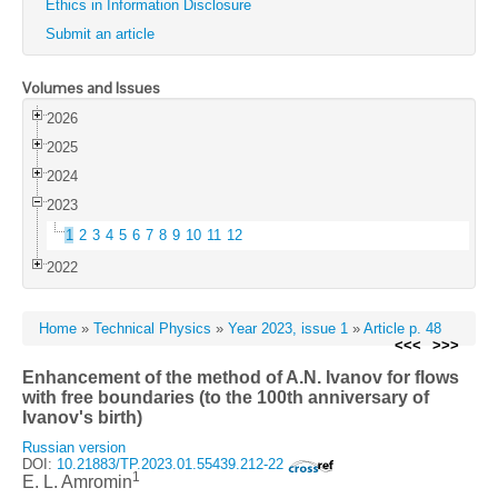
Ethics in Information Disclosure
Submit an article
Volumes and Issues
2026
2025
2024
2023
1
2
3
4
5
6
7
8
9
10
11
12
2022
Home
»
Technical Physics
»
Year 2023, issue 1
»
Article p. 48
<<<
>>>
Enhancement of the method of A.N. Ivanov for flows
with free boundaries (to the 100th anniversary of
Ivanov's birth)
Russian version
DOI:
10.21883/TP.2023.01.55439.212-22
1
E. L. Amromin