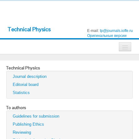
Technical Physics
E-mail:
tp@journals.ioffe.ru
Оригинальные версии
Journals
Technical Physics
Technical Physics
Journal description
Technical Physics Letters
Editorial board
Statistics
Physics of the Solid State
Semiconductors
To authors
Guidelines for submission
Optics and Spectroscopy
Publishing Ethics
Search
Reviewing