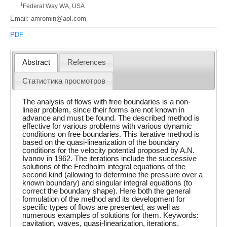
1
Federal Way WA, USA
Email: amromin@aol.com
PDF
Abstract
References
Статистика просмотров
The analysis of flows with free boundaries is a non-
linear problem, since their forms are not known in
advance and must be found. The described method is
effective for various problems with various dynamic
conditions on free boundaries. This iterative method is
based on the quasi-linearization of the boundary
conditions for the velocity potential proposed by A.N.
Ivanov in 1962. The iterations include the successive
solutions of the Fredholm integral equations of the
second kind (allowing to determine the pressure over a
known boundary) and singular integral equations (to
correct the boundary shape). Here both the general
formulation of the method and its development for
specific types of flows are presented, as well as
numerous examples of solutions for them. Keywords:
cavitation, waves, quasi-linearization, iterations.