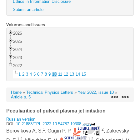
Ethics in Information Disclosure
Submit an article
Volumes and Issues
2026
2025
2024
2023
2022
1
2
3
4
5
6
7
8
9
10
11
12
13
14
15
Home
»
Technical Physics Letters
»
Year 2022, issue 10
»
Article p. 5
<<<
>>>
Peculiarities of pulsed plasma jet initiation
Russian version
DOI:
10.21883/TPL.2022.10.54787.19308
1
2
Borovikova A. S.
, Gugin P. P.
, Zakrevsky
1,2
1,2