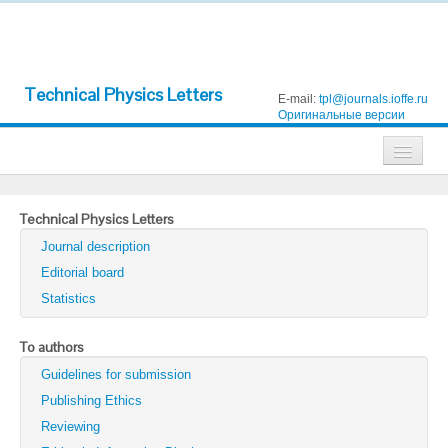
Technical Physics Letters
E-mail:
tpl@journals.ioffe.ru
Оригинальные версии
Journals
Technical Physics Letters
Technical Physics
Journal description
Technical Physics Letters
Editorial board
Statistics
Physics of the Solid State
Semiconductors
To authors
Guidelines for submission
Optics and Spectroscopy
Publishing Ethics
Search
Reviewing