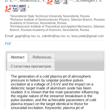
D. E.
, Milakhina E. V.
, Schweigert I. V.
3
1
Novosibirsk State Technical University, Novosibirsk, Russia
2
Rzhanov Institute of Semiconductor Physics, Siberian Branch, Russian
Academy of Sciences, Novosibirsk, Russia
3
Khristianovich Institute of Theoretical and Applied Mechanics, Siberian
Branch, Russian Academy of Sciences, Novosibirsk, Russia
Email: gugin@isp.nsc.ru, zakrdm@isp.nsc.ru, lena.yelak@gmail.com
PDF
Abstract
References
Статистика просмотров
The generation of a cold plasma jet of atmospheric
pressure in helium by unipolar positive pulses
excitation at a voltage of 2-6 kV and the impact on a
dielectric target made of aluminum oxide has been
studied. It is shown that the main parameter influencing
the regular nature of the streamer breakdown is the
pulse duration, and the achievable parameters of cold
plasma impact on the target identical to those for
sinusoidal excitation. Keywords: plasma jet of