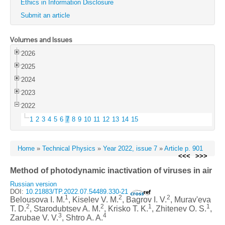
Ethics in Information Disclosure
Submit an article
Volumes and Issues
2026
2025
2024
2023
2022
1
2
3
4
5
6
7
8
9
10
11
12
13
14
15
Home
»
Technical Physics
»
Year 2022, issue 7
»
Article p. 901
<<<
>>>
Method of photodynamic inactivation of viruses in air
Russian version
DOI:
10.21883/TP.2022.07.54489.330-21
1
2
2
Belousova I. M.
, Kiselev V. M.
, Bagrov I. V.
, Murav'eva
2
2
1
1
T. D.
, Starodubtsev A. M.
, Krisko T. K.
, Zhitenev O. S.
,
3
4
Zarubae V. V.
, Shtro A. A.