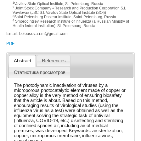
1
Vavilov State Optical Institute, St. Petersburg, Russia
2
Joint Stock Company «Research and Production Corporation S.I.
Vavilova» (JSC S.I. Vavilov State Optical Institute (SOI))
3
Saint-Petersburg Pasteur Institute, Saint-Petersburg, Russia
4
Smorodintsev Research Institute of Influenza (a Russian Ministry of
Health federal institution), St. Petersburg, Russia
Email: belousova.i.m@gmail.com
PDF
Abstract
References
Статистика просмотров
The photodynamic inactivation of viruses by a
microporous photocatalytic element made of copper or
copper alloy is the very method of ensuring biosafety
that the article is about. Based on this method,
encouraging results of virological studies (using the
influenza virus as a test) were obtained as well as the
equipment solving the strategic task of antiviral
(influenza, COVID-19, etc.) disinfecting and sterilizing
of confined spaces air, including air of medical
premises, was developed. Keywords: air sterilization,
copper, microporous membrane, influenza virus,
singlet oxigen.