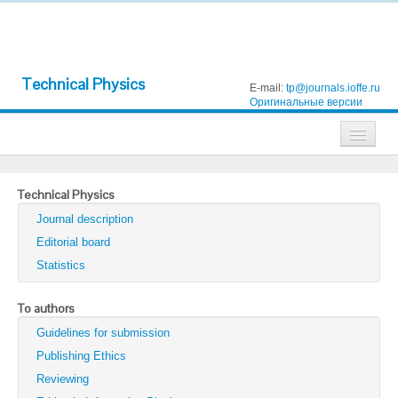
Technical Physics
E-mail:
tp@journals.ioffe.ru
Оригинальные версии
Journals
Technical Physics
Technical Physics
Journal description
Technical Physics Letters
Editorial board
Statistics
Physics of the Solid State
Semiconductors
To authors
Guidelines for submission
Optics and Spectroscopy
Publishing Ethics
Search
Reviewing