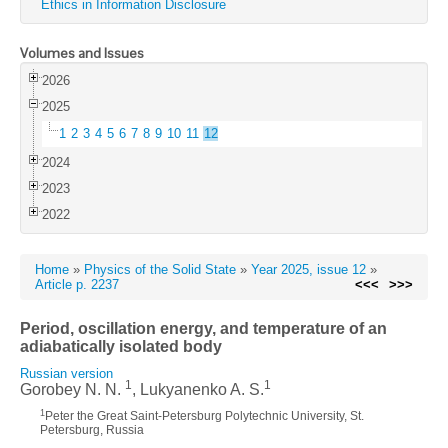
Ethics in Information Disclosure
Volumes and Issues
2026
2025
1
2
3
4
5
6
7
8
9
10
11
12
2024
2023
2022
Home
»
Physics of the Solid State
»
Year 2025, issue 12
»
Article p. 2237
<<<
>>>
Period, oscillation energy, and temperature of an
adiabatically isolated body
Russian version
1
1
Gorobey N. N.
, Lukyanenko A. S.
1
Peter the Great Saint-Petersburg Polytechnic University, St.
Petersburg, Russia