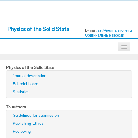
Physics of the Solid State
E-mail:
sst@journals.ioffe.ru
Оригинальные версии
Journals
Physics of the Solid State
Technical Physics
Journal description
Technical Physics Letters
Editorial board
Statistics
Physics of the Solid State
Semiconductors
To authors
Guidelines for submission
Optics and Spectroscopy
Publishing Ethics
Search
Reviewing