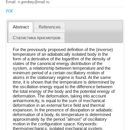
Email: n.gorobey@mail.ru
PDF
Abstract
References
Статистика просмотров
For the previously proposed definition of the (inverse)
temperature of an adiabatically isolated body in the
form of a derivative of the logarithm of the density of
states of the canonical energy distribution of the
system, a relationship between temperature and the
minimum period of a certain oscillatory motion of
atoms in the stationary regime is found. At the same
time, it is shown that the temperature is determined by
the oscillation energy equal to the difference between
the total energy of the body and the potential energy of
deformation. The deformation, taking into account
anharmonicity, is equal to the sum of mechanical
deformation in an external force field and thermal
expansion. In the presence of dissipation or adiabatic
deformation of a body, its temperature is determined
approximately by the period "almost" of oscillatory
motion in the configuration space. Keywords:
thermomechanics, isolated mechanical system,