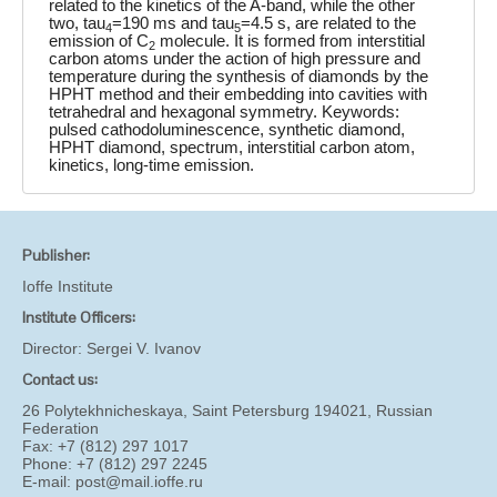
related to the kinetics of the A-band, while the other
two, tau
=190 ms and tau
=4.5 s, are related to the
4
5
emission of C
molecule. It is formed from interstitial
2
carbon atoms under the action of high pressure and
temperature during the synthesis of diamonds by the
HPHT method and their embedding into cavities with
tetrahedral and hexagonal symmetry. Keywords:
pulsed cathodoluminescence, synthetic diamond,
HPHT diamond, spectrum, interstitial carbon atom,
kinetics, long-time emission.
Publisher:
Ioffe Institute
Institute Officers:
Director:
Sergei V. Ivanov
Contact us:
26 Polytekhnicheskaya, Saint Petersburg 194021, Russian
Federation
Fax: +7 (812) 297 1017
Phone: +7 (812) 297 2245
E-mail:
post@mail.ioffe.ru