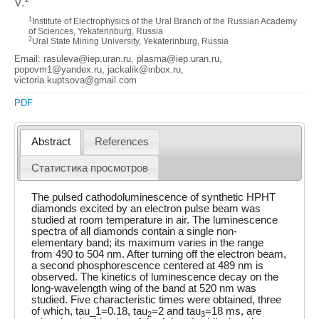
V.
1
Institute of Electrophysics of the Ural Branch of the Russian Academy
of Sciences, Yekaterinburg, Russia
2
Ural State Mining University, Yekaterinburg, Russia
Email: rasuleva@iep.uran.ru, plasma@iep.uran.ru,
popovm1@yandex.ru, jackalik@inbox.ru,
victoria.kuptsova@gmail.com
PDF
Abstract
References
Статистика просмотров
The pulsed cathodoluminescence of synthetic HPHT
diamonds excited by an electron pulse beam was
studied at room temperature in air. The luminescence
spectra of all diamonds contain a single non-
elementary band; its maximum varies in the range
from 490 to 504 nm. After turning off the electron beam,
a second phosphorescence centered at 489 nm is
observed. The kinetics of luminescence decay on the
long-wavelength wing of the band at 520 nm was
studied. Five characteristic times were obtained, three
of which, tau_1=0.18, tau
=2 and tau
=18 ms, are
2
3