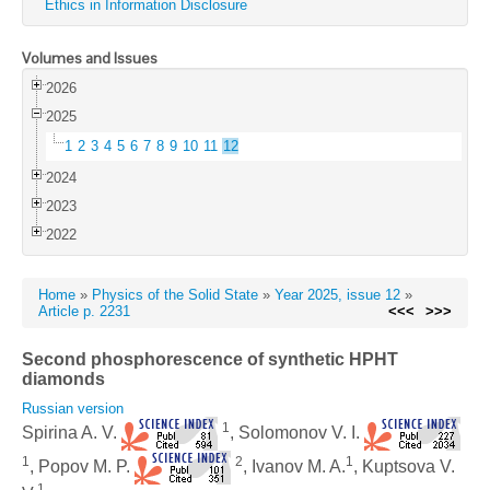
Ethics in Information Disclosure
Volumes and Issues
2026
2025
1
2
3
4
5
6
7
8
9
10
11
12
2024
2023
2022
Home
»
Physics of the Solid State
»
Year 2025, issue 12
»
Article p. 2231
<<<
>>>
Second phosphorescence of synthetic HPHT
diamonds
Russian version
1
Spirina A. V.
, Solomonov V. I.
1
2
1
, Popov M. P.
, Ivanov M. A.
, Kuptsova V.
1