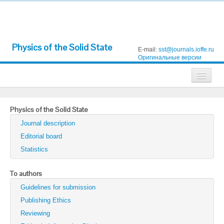
Physics of the Solid State
E-mail:
sst@journals.ioffe.ru
Оригинальные версии
Journals
Physics of the Solid State
Technical Physics
Journal description
Technical Physics Letters
Editorial board
Statistics
Physics of the Solid State
Semiconductors
To authors
Guidelines for submission
Optics and Spectroscopy
Publishing Ethics
Search
Reviewing