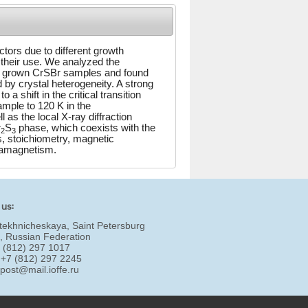
tors due to different growth
 their use. We analyzed the
ly grown CrSBr samples and found
 by crystal heterogeneity. A strong
 shift in the critical transition
ample to 120 K in the
 as the local X-ray diffraction
r
S
phase, which coexists with the
2
3
 stoichiometry, magnetic
tamagnetism.
 us:
tekhnicheskaya, Saint Petersburg
, Russian Federation
7 (812) 297 1017
 +7 (812) 297 2245
:
post@mail.ioffe.ru