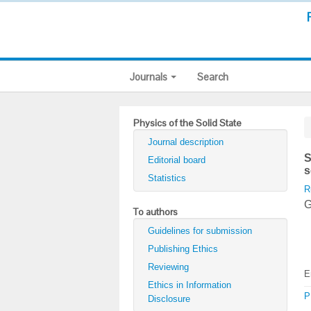
Journals
Search
Physics of the Solid State
Journal description
S
Editorial board
s
Statistics
R
G
To authors
Guidelines for submission
Publishing Ethics
Reviewing
E
Ethics in Information
P
Disclosure