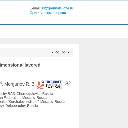
E-mail:
sst@journals.ioffe.ru
Оригинальные версии
<<<
>>>
dimensional layered
4
1,3,2
.
, Morgunov R. B.
istry RAS, Сhernogolovka, Russia
ian Federation, Moscow, Russia
enter "Kurchatov Institute", Moscow, Russia
ogy, Dolgoprudny, Russia