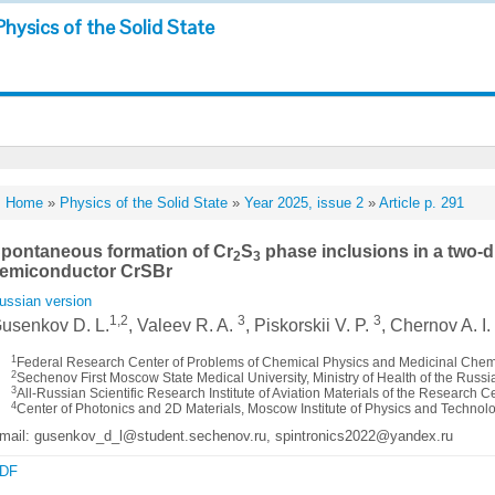
Physics of the Solid State
Home
»
Physics of the Solid State
»
Year 2025, issue 2
»
Article p. 291
pontaneous formation of Cr
S
phase inclusions in a two-
2
3
emiconductor CrSBr
ussian version
1,2
3
3
usenkov D. L.
, Valeev R. A.
, Piskorskii V. P.
, Chernov A. I
1
Federal Research Center of Problems of Chemical Physics and Medicinal Chem
2
Sechenov First Moscow State Medical University, Ministry of Health of the Russ
3
All-Russian Scientific Research Institute of Aviation Materials of the Research C
4
Center of Photonics and 2D Materials, Moscow Institute of Physics and Technol
mail: gusenkov_d_l@student.sechenov.ru, spintronics2022@yandex.ru
DF