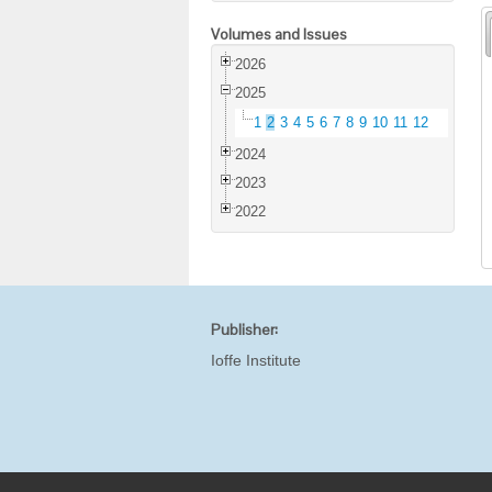
Volumes and Issues
2026
2025
1
2
3
4
5
6
7
8
9
10
11
12
2024
2023
2022
Publisher:
Ioffe Institute