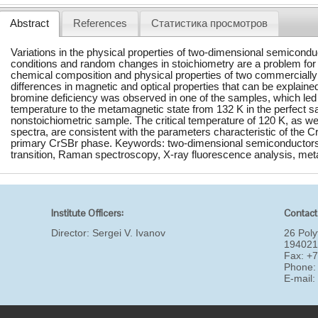
Abstract
References
Статистика просмотров
Variations in the physical properties of two-dimensional semiconduc
conditions and random changes in stoichiometry are a problem for
chemical composition and physical properties of two commercial
differences in magnetic and optical properties that can be explained
bromine deficiency was observed in one of the samples, which led to a
temperature to the metamagnetic state from 132 K in the perfect s
nonstoichiometric sample. The critical temperature of 120 K, as well
spectra, are consistent with the parameters characteristic of the C
primary CrSBr phase. Keywords: two-dimensional semiconductors,
transition, Raman spectroscopy, X-ray fluorescence analysis, me
Institute Officers:
Contact
Director:
Sergei V. Ivanov
26 Poly
194021
Fax: +
Phone:
E-mail