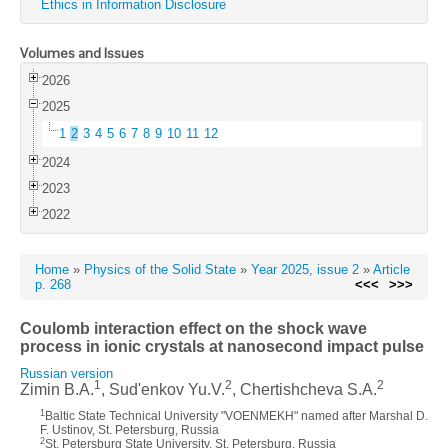
Ethics in Information Disclosure
Volumes and Issues
2026
2025
1
2
3
4
5
6
7
8
9
10
11
12
2024
2023
2022
Home
»
Physics of the Solid State
»
Year 2025, issue 2
»
Article
p. 268
<<<
>>>
Coulomb interaction effect on the shock wave
process in ionic crystals at nanosecond impact pulse
Russian version
1
2
2
Zimin B.A.
, Sud'enkov Yu.V.
, Chertishcheva S.A.
1
Baltic State Technical University "VOENMEKH" named after Marshal D.
F. Ustinov, St. Petersburg, Russia
2
St. Petersburg State University, St. Petersburg, Russia