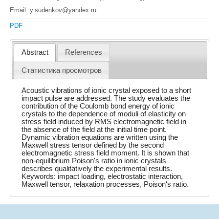
Email: y.sudenkov@yandex.ru
PDF
Abstract
References
Статистика просмотров
Acoustic vibrations of ionic crystal exposed to a short
impact pulse are addressed. The study evaluates the
contribution of the Coulomb bond energy of ionic
crystals to the dependence of moduli of elasticity on
stress field induced by RMS electromagnetic field in
the absence of the field at the initial time point.
Dynamic vibration equations are written using the
Maxwell stress tensor defined by the second
electromagnetic stress field moment. It is shown that
non-equilibrium Poison's ratio in ionic crystals
describes qualitatively the experimental results.
Keywords: impact loading, electrostatic interaction,
Maxwell tensor, relaxation processes, Poison's ratio.