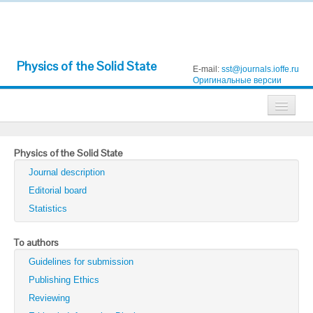
Physics of the Solid State
E-mail:
sst@journals.ioffe.ru
Оригинальные версии
Journals
Physics of the Solid State
Technical Physics
Journal description
Technical Physics Letters
Editorial board
Statistics
Physics of the Solid State
Semiconductors
To authors
Guidelines for submission
Optics and Spectroscopy
Publishing Ethics
Search
Reviewing