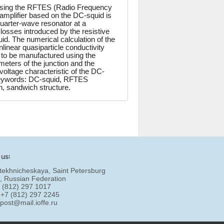
rising the RFTES (Radio Frequency
mplifier based on the DC-squid is
uarter-wave resonator at a
losses introduced by the resistive
uid. The numerical calculation of the
near quasiparticle conductivity
 to be manufactured using the
meters of the junction and the
voltage characteristic of the DC-
 Keywords: DC-squid, RFTES
n, sandwich structure.
 us:
tekhnicheskaya, Saint Petersburg
, Russian Federation
7 (812) 297 1017
 +7 (812) 297 2245
:
post@mail.ioffe.ru