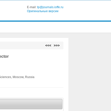
E-mail:
tp@journals.ioffe.ru
Оригинальные версии
<<<
>>>
ector
 Sciences, Moscow, Russia