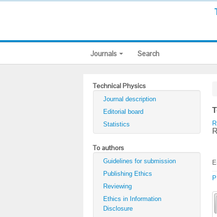
Journals
Search
Technical Physics
Journal description
T
Editorial board
R
Statistics
R
To authors
Guidelines for submission
E
Publishing Ethics
P
Reviewing
Ethics in Information
Disclosure