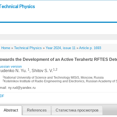
Technical Physics
Home
»
Technical Physics
»
Year 2024, issue 11
»
Article p. 1693
owards the Development of an Active Terahertz RFTES Det
ussian version
1
1,2
udenko N. Yu.
, Shitov S. V.
1
National University of Science and Technology MISiS, Moscow, Russia
2
Kotelnikov Institute of Radio Engineering and Electronics, Russian Academy of
mail: ny.rud@yandex.ru
DF
Abstract
References
Статистика просмотров