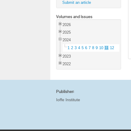
Submit an article
Volumes and Issues
2026
2025
2024
1
2
3
4
5
6
7
8
9
10
11
12
2023
2022
Publisher:
Ioffe Institute