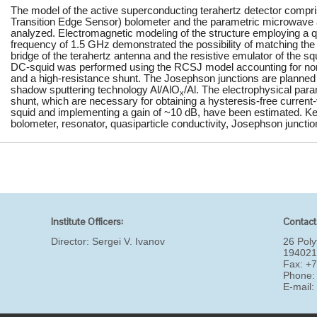
The model of the active superconducting terahertz detector comp
Transition Edge Sensor) bolometer and the parametric microwave a
analyzed. Electromagnetic modeling of the structure employing a q
frequency of 1.5 GHz demonstrated the possibility of matching the 
bridge of the terahertz antenna and the resistive emulator of the sq
DC-squid was performed using the RCSJ model accounting for nonli
and a high-resistance shunt. The Josephson junctions are planned
shadow sputtering technology Al/AlO
/Al. The electrophysical para
x
shunt, which are necessary for obtaining a hysteresis-free current-
squid and implementing a gain of ~10 dB, have been estimated.
bolometer, resonator, quasiparticle conductivity, Josephson junctio
Institute Officers:
Contact
Director:
Sergei V. Ivanov
26 Poly
194021
Fax: +
Phone:
E-mail