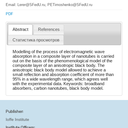
Email: Lerer@SFedU.ru, PETimoshenko@SFedU.ru
PDF
Abstract
References
Статистика просмотров
Modelling of the process of electromagnetic wave
absorption in a composite layer of nanotubes is carried
out on the basis of the phenomenological model of the
composite layer of an anisotropic black body. The
anisotropic black body model allowed to achieve a
small reflection and absorption coefficient of more than
95% in a wide wavelength range, which agrees well
with the experimental data. Keywords: broadband
absorbers, carbon nanotubes, black body model.
Publisher:
Ioffe Institute
Institute Officers: