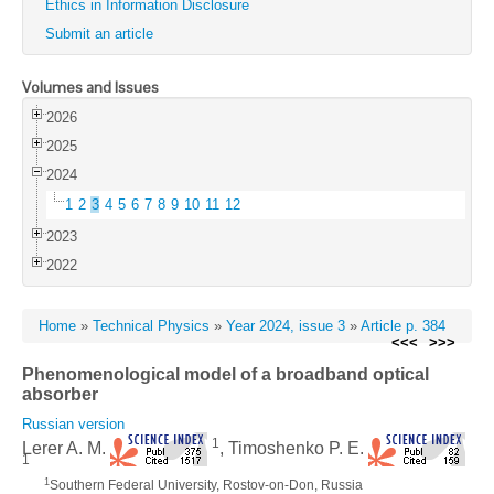
Ethics in Information Disclosure
Submit an article
Volumes and Issues
2026
2025
2024
1
2
3
4
5
6
7
8
9
10
11
12
2023
2022
Home
»
Technical Physics
»
Year 2024, issue 3
»
Article p. 384
<<<
>>>
Phenomenological model of a broadband optical
absorber
Russian version
1
Lerer A. M.
, Timoshenko P. E.
1
1
Southern Federal University, Rostov-on-Don, Russia