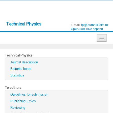
Technical Physics
E-mail:
tp@journals.ioffe.ru
Оригинальные версии
Journals
Technical Physics
Technical Physics
Journal description
Technical Physics Letters
Editorial board
Statistics
Physics of the Solid State
Semiconductors
To authors
Guidelines for submission
Optics and Spectroscopy
Publishing Ethics
Search
Reviewing