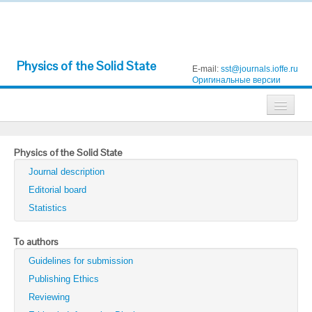
Physics of the Solid State
E-mail:
sst@journals.ioffe.ru
Оригинальные версии
Journals
Physics of the Solid State
Technical Physics
Journal description
Technical Physics Letters
Editorial board
Statistics
Physics of the Solid State
Semiconductors
To authors
Guidelines for submission
Optics and Spectroscopy
Publishing Ethics
Search
Reviewing