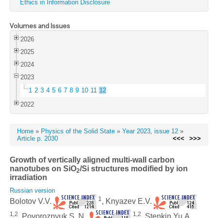
Ethics in Information Disclosure
Volumes and Issues
2026
2025
2024
2023
1
2
3
4
5
6
7
8
9
10
11
12
2022
Home
»
Physics of the Solid State
»
Year 2023, issue 12
»
Article p. 2030
<<<
>>>
Growth of vertically aligned multi-wall carbon
nanotubes on SiO
/Si structures modified by ion
2
irradiation
Russian version
1
Bolotov V.V.
, Knyazev E.V.
1,2
1,2
, Povoroznyuk S. N.
, Stenkin Yu.A.