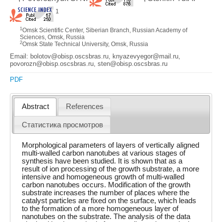
1
1
Omsk Scientific Center, Siberian Branch, Russian Academy of
Sciences, Omsk, Russia
2
Omsk State Technical University, Omsk, Russia
Email: bolotov@obisp.oscsbras.ru, knyazevyegor@mail.ru,
povorozn@obisp.oscsbras.ru, sten@obisp.oscsbras.ru
PDF
Abstract
References
Статистика просмотров
Morphological parameters of layers of vertically aligned
multi-walled carbon nanotubes at various stages of
synthesis have been studied. It is shown that as a
result of ion processing of the growth substrate, a more
intensive and homogeneous growth of multi-walled
carbon nanotubes occurs. Modification of the growth
substrate increases the number of places where the
catalyst particles are fixed on the surface, which leads
to the formation of a more homogeneous layer of
nanotubes on the substrate. The analysis of the data