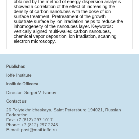
obtained by the method of energy dispersion analysis
showed a correlation of the effect of increasing the
density of carbon nanotubes with the dose of ion
surface treatment. Pretreatment of the growth
substrate surface by ion irradiation helps to reduce the
inhomogeneity of the nanotubes layer. Keywords:
vertically aligned multi-walled carbon nanotubes,
chemical vapor deposition, ion irradiation, scanning
electron microscopy.
Publisher:
Ioffe Institute
Institute Officers:
Director:
Sergei V. Ivanov
Contact us:
26 Polytekhnicheskaya, Saint Petersburg 194021, Russian
Federation
Fax: +7 (812) 297 1017
Phone: +7 (812) 297 2245
E-mail:
post@mail.ioffe.ru