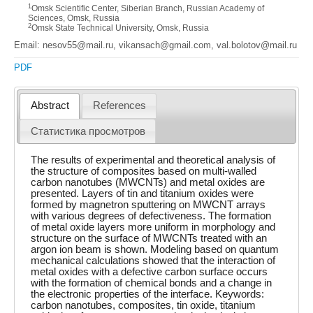
1
Omsk Scientific Center, Siberian Branch, Russian Academy of
Sciences, Omsk, Russia
2
Omsk State Technical University, Omsk, Russia
Email: nesov55@mail.ru, vikansach@gmail.com, val.bolotov@mail.ru
PDF
Abstract
References
Статистика просмотров
The results of experimental and theoretical analysis of
the structure of composites based on multi-walled
carbon nanotubes (MWCNTs) and metal oxides are
presented. Layers of tin and titanium oxides were
formed by magnetron sputtering on MWCNT arrays
with various degrees of defectiveness. The formation
of metal oxide layers more uniform in morphology and
structure on the surface of MWCNTs treated with an
argon ion beam is shown. Modeling based on quantum
mechanical calculations showed that the interaction of
metal oxides with a defective carbon surface occurs
with the formation of chemical bonds and a change in
the electronic properties of the interface. Keywords:
carbon nanotubes, composites, tin oxide, titanium