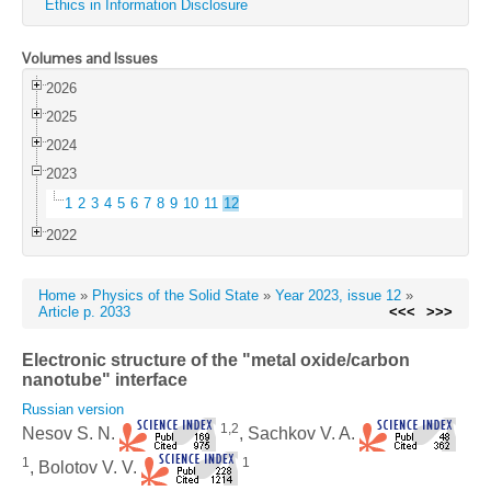
Ethics in Information Disclosure
Volumes and Issues
2026
2025
2024
2023
1
2
3
4
5
6
7
8
9
10
11
12
2022
Home
»
Physics of the Solid State
»
Year 2023, issue 12
»
Article p. 2033
<<<
>>>
Electronic structure of the "metal oxide/carbon
nanotube" interface
Russian version
1,2
Nesov S. N.
, Sachkov V. A.
1
1
, Bolotov V. V.