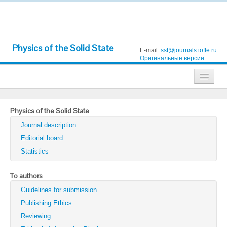
Physics of the Solid State
E-mail:
sst@journals.ioffe.ru
Оригинальные версии
Journals
Physics of the Solid State
Technical Physics
Journal description
Technical Physics Letters
Editorial board
Statistics
Physics of the Solid State
Semiconductors
To authors
Guidelines for submission
Optics and Spectroscopy
Publishing Ethics
Search
Reviewing