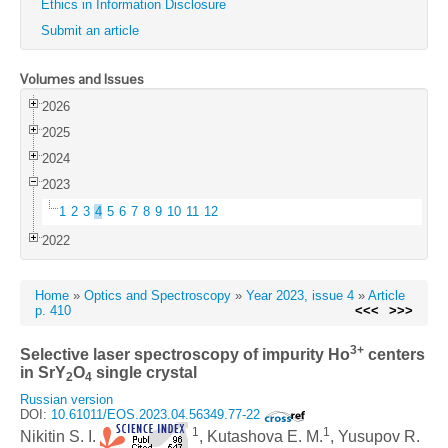
Ethics in Information Disclosure
Submit an article
Volumes and Issues
2026
2025
2024
2023
1
2
3
4
5
6
7
8
9
10
11
12
2022
Home
»
Optics and Spectroscopy
»
Year 2023, issue 4
»
Article
p. 410
<<<
>>>
3+
Selective laser spectroscopy of impurity Ho
centers
in SrY
O
single crystal
2
4
Russian version
DOI:
10.61011/EOS.2023.04.56349.77-22
1
1
Nikitin S. I.
, Kutashova E. M.
, Yusupov R.