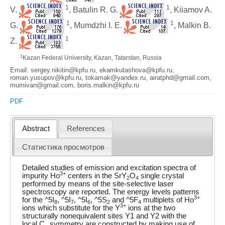
1
1
V.
, Batulin R. G.
, Kiiamov A.
1
1
G.
, Mumdzhi I. E.
, Malkin B.
1
Z.
1
Kazan Federal University, Kazan, Tatarstan, Russia
Email: sergey.nikitin@kpfu.ru, ekamkutashova@kpfu.ru,
roman.yusupov@kpfu.ru, tokamak@yandex.ru, airatphd@gmail.com,
mumivan@gmail.com, boris.malkin@kpfu.ru
PDF
Abstract
References
Статистика просмотров
Detailed studies of emission and excitation spectra of
3+
impurity Ho
centers in the SrY
O
single crystal
2
4
performed by means of the site-selective laser
spectroscopy are reported. The energy levels patterns
3+
for the ^5I
, ^5I
, ^5I
, ^5S
and ^5F
multiplets of Ho
8
7
6
2
4
3+
ions which substitute for the Y
ions at the two
structurally nonequivalent sites Y1 and Y2 with the
local C
symmetry are constructed by making use of