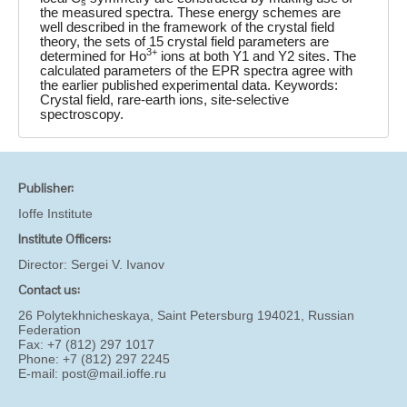
s
the measured spectra. These energy schemes are
well described in the framework of the crystal field
theory, the sets of 15 crystal field parameters are
3+
determined for Ho
ions at both Y1 and Y2 sites. The
calculated parameters of the EPR spectra agree with
the earlier published experimental data. Keywords:
Crystal field, rare-earth ions, site-selective
spectroscopy.
Publisher:
Ioffe Institute
Institute Officers:
Director:
Sergei V. Ivanov
Contact us:
26 Polytekhnicheskaya, Saint Petersburg 194021, Russian
Federation
Fax: +7 (812) 297 1017
Phone: +7 (812) 297 2245
E-mail:
post@mail.ioffe.ru