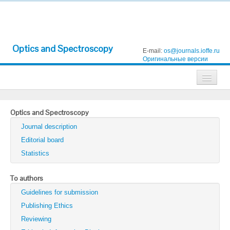
Optics and Spectroscopy
E-mail:
os@journals.ioffe.ru
Оригинальные версии
Journals
Optics and Spectroscopy
Technical Physics
Journal description
Technical Physics Letters
Editorial board
Statistics
Physics of the Solid State
Semiconductors
To authors
Guidelines for submission
Optics and Spectroscopy
Publishing Ethics
Search
Reviewing