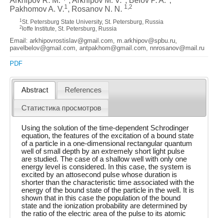
Arkhipov R. M.
, Arkhipov M. V.
, Belov P. A.
,
1
1,2
Pakhomov A. V.
, Rosanov N. N.
1
St. Petersburg State University, St. Petersburg, Russia
2
Ioffe Institute, St. Petersburg, Russia
Email: arkhipovrostislav@gmail.com, m.arkhipov@spbu.ru,
pavelbelov@gmail.com, antpakhom@gmail.com, nnrosanov@mail.ru
PDF
Abstract
References
Статистика просмотров
Using the solution of the time-dependent Schrodinger
equation, the features of the excitation of a bound state
of a particle in a one-dimensional rectangular quantum
well of small depth by an extremely short light pulse
are studied. The case of a shallow well with only one
energy level is considered. In this case, the system is
excited by an attosecond pulse whose duration is
shorter than the characteristic time associated with the
energy of the bound state of the particle in the well. It is
shown that in this case the population of the bound
state and the ionization probability are determined by
the ratio of the electric area of the pulse to its atomic