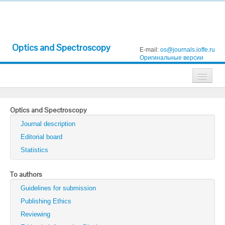
Optics and Spectroscopy
E-mail:
os@journals.ioffe.ru
Оригинальные версии
Journals
Optics and Spectroscopy
Technical Physics
Journal description
Technical Physics Letters
Editorial board
Statistics
Physics of the Solid State
Semiconductors
To authors
Guidelines for submission
Optics and Spectroscopy
Publishing Ethics
Search
Reviewing