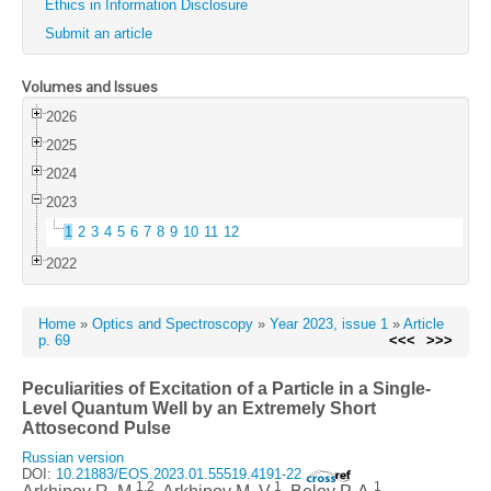
Ethics in Information Disclosure
Submit an article
Volumes and Issues
2026
2025
2024
2023
1
2
3
4
5
6
7
8
9
10
11
12
2022
Home
»
Optics and Spectroscopy
»
Year 2023, issue 1
»
Article
p. 69
<<<
>>>
Peculiarities of Excitation of a Particle in a Single-
Level Quantum Well by an Extremely Short
Attosecond Pulse
Russian version
DOI:
10.21883/EOS.2023.01.55519.4191-22
1,2
1
1