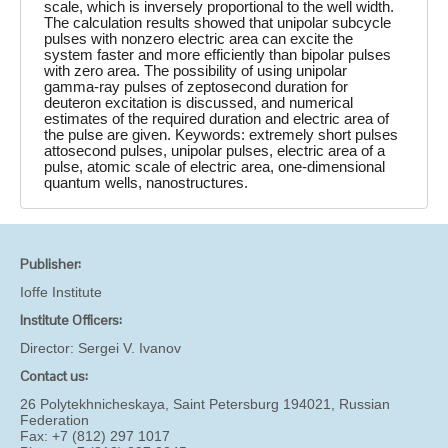
scale, which is inversely proportional to the well width.
The calculation results showed that unipolar subcycle
pulses with nonzero electric area can excite the
system faster and more efficiently than bipolar pulses
with zero area. The possibility of using unipolar
gamma-ray pulses of zeptosecond duration for
deuteron excitation is discussed, and numerical
estimates of the required duration and electric area of
the pulse are given. Keywords: extremely short pulses
attosecond pulses, unipolar pulses, electric area of a
pulse, atomic scale of electric area, one-dimensional
quantum wells, nanostructures.
Publisher:
Ioffe Institute
Institute Officers:
Director:
Sergei V. Ivanov
Contact us:
26 Polytekhnicheskaya, Saint Petersburg 194021, Russian
Federation
Fax: +7 (812) 297 1017