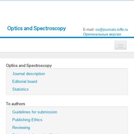
Optics and Spectroscopy
E-mail:
os@journals.ioffe.ru
Оригинальные версии
Journals
Optics and Spectroscopy
Technical Physics
Journal description
Technical Physics Letters
Editorial board
Statistics
Physics of the Solid State
Semiconductors
To authors
Guidelines for submission
Optics and Spectroscopy
Publishing Ethics
Search
Reviewing