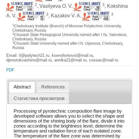
2
3
, Vasilyeva O. V.
, Kokshina
3
3
A. V.
, Kazakov V. A.
1
Cheboksary Institute (Branch) of Moscow Polytechnic University,
Cheboksary, Russia
2
Chuvash State Pedagogical University named after I.Ya. Yakovleva,
Cheboksary, Russia
3
Chuvash State University named after I.N. Uljanova, Cheboksary,
Russia
Email: it@polytech21.ru, ksenofontovsi@mail.ru,
dprostokvashino@mail.ru, annika21@mail.ru, cossac@mail.ru
PDF
Abstract
References
Статистика просмотров
Processing of pyrotechnic composition flare image by
developed software allows you to select the shape and
dimensions of the shining body of the flare, divide it into
zones according to the brightness level, determine the
temperature and radiation force of each isolated zone.
The temperature of the flare zone was determined by