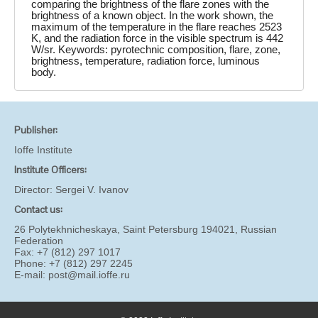
comparing the brightness of the flare zones with the
brightness of a known object. In the work shown, the
maximum of the temperature in the flare reaches 2523
K, and the radiation force in the visible spectrum is 442
W/sr. Keywords: pyrotechnic composition, flare, zone,
brightness, temperature, radiation force, luminous
body.
Publisher:
Ioffe Institute
Institute Officers:
Director:
Sergei V. Ivanov
Contact us:
26 Polytekhnicheskaya, Saint Petersburg 194021, Russian
Federation
Fax: +7 (812) 297 1017
Phone: +7 (812) 297 2245
E-mail:
post@mail.ioffe.ru