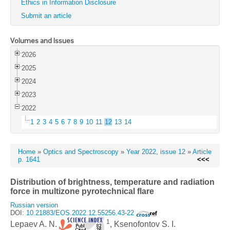
Ethics in Information Disclosure
Submit an article
Volumes and Issues
2026
2025
2024
2023
2022
1
2
3
4
5
6
7
8
9
10
11
12
13
14
Home
»
Optics and Spectroscopy
»
Year 2022, issue 12
»
Article
p. 1641
<<<
Distribution of brightness, temperature and radiation
force in multizone pyrotechnical flare
Russian version
DOI:
10.21883/EOS.2022.12.55256.43-22
1
Lepaev A. N.
, Ksenofontov S. I.