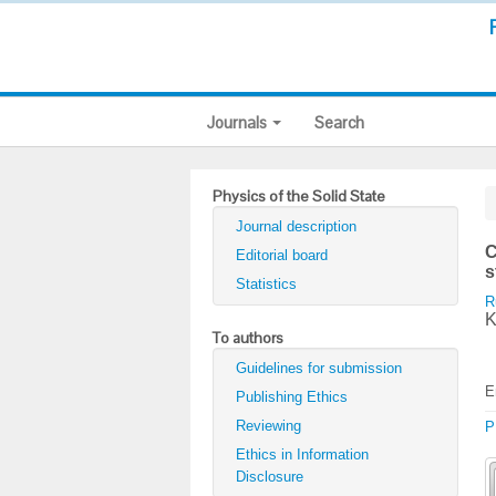
Journals
Search
Physics of the Solid State
Journal description
C
Editorial board
s
Statistics
R
K
To authors
Guidelines for submission
E
Publishing Ethics
Reviewing
P
Ethics in Information
Disclosure