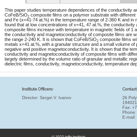
This paper studies temperature dependences of the conductivity a
CoFeB/SiO
composite films on a polymer substrate with different 
2
and Fe (x=41-74 at.%) in the temperature range of 2-360 K and in ma
found that at low concentrations of x=41, 47 at.%, the conductivit
composite films increase with temperature in magnetic fields of 1 a
the conductivity and magnetoconductivity of composite films are 
the range 2-240 K. It is shown that CoFeB/SiO
composite films wi
2
metals x=41 at.%, with a granular structure and a small volume o
negative and positive magnetoconductivity. It is shown that the tem
conductivity and magnetoconductivity of composite films with differ
largely determined by the volume ratio of granular and metallic re
dielectric films, conductivity, magnetoconductivity, temperature de
Institute Officers:
Contact
Director:
Sergei V. Ivanov
26 Poly
194021
Fax: +
Phone:
E-mail
© 2022 Ioffe Institute