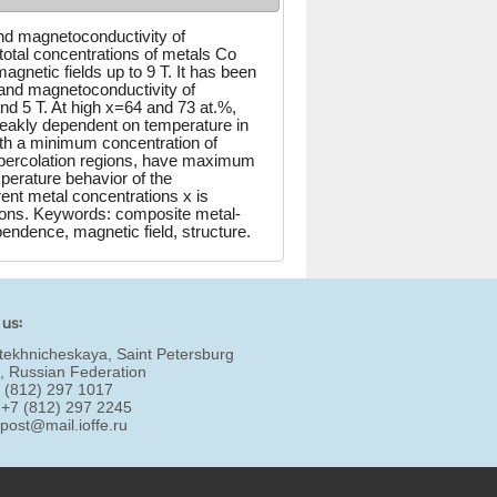
nd magnetoconductivity of
total concentrations of metals Co
gnetic fields up to 9 T. It has been
y and magnetoconductivity of
nd 5 T. At high x=64 and 73 at.%,
weakly dependent on temperature in
th a minimum concentration of
f percolation regions, have maximum
perature behavior of the
ent metal concentrations x is
gions. Keywords: composite metal-
pendence, magnetic field, structure.
 us:
tekhnicheskaya, Saint Petersburg
, Russian Federation
7 (812) 297 1017
 +7 (812) 297 2245
:
post@mail.ioffe.ru