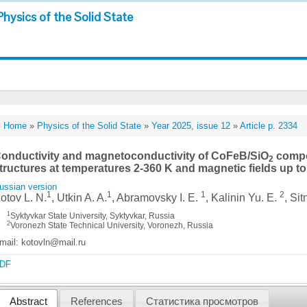
Physics of the Solid State
Home
»
Physics of the Solid State
»
Year 2025, issue 12
»
Article p. 2334
onductivity and magnetoconductivity of CoFeB/SiO
compos
2
tructures at temperatures 2-360 K and magnetic fields up to
ussian version
1
1
1
2
otov L. N.
, Utkin A. A.
, Abramovsky I. E.
, Kalinin Yu. E.
, Sit
1
Syktyvkar State University, Syktyvkar, Russia
2
Voronezh State Technical University, Voronezh, Russia
mail: kotovln@mail.ru
DF
Abstract
References
Статистика просмотров