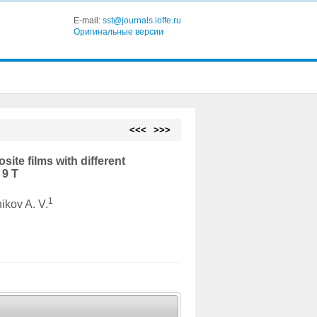
E-mail:
sst@journals.ioffe.ru
Оригинальные версии
<<<
>>>
ite films with different
 9 T
1
nikov A. V.