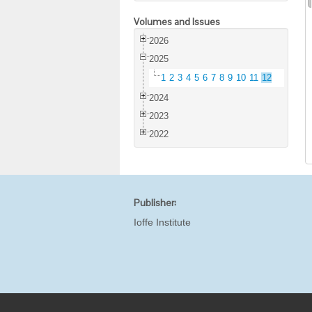
Volumes and Issues
2026
2025
1
2
3
4
5
6
7
8
9
10
11
12
2024
2023
2022
Publisher:
Ioffe Institute