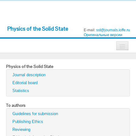
Physics of the Solid State
E-mail:
sst@journals.ioffe.ru
Оригинальные версии
Journals
Physics of the Solid State
Technical Physics
Journal description
Technical Physics Letters
Editorial board
Statistics
Physics of the Solid State
Semiconductors
To authors
Guidelines for submission
Optics and Spectroscopy
Publishing Ethics
Search
Reviewing