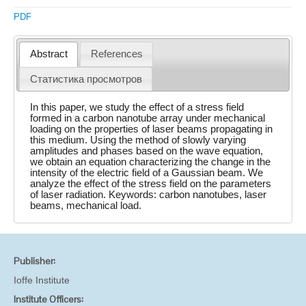
PDF
Abstract
References
Статистика просмотров
In this paper, we study the effect of a stress field
formed in a carbon nanotube array under mechanical
loading on the properties of laser beams propagating in
this medium. Using the method of slowly varying
amplitudes and phases based on the wave equation,
we obtain an equation characterizing the change in the
intensity of the electric field of a Gaussian beam. We
analyze the effect of the stress field on the parameters
of laser radiation. Keywords: carbon nanotubes, laser
beams, mechanical load.
Publisher:
Ioffe Institute
Institute Officers: