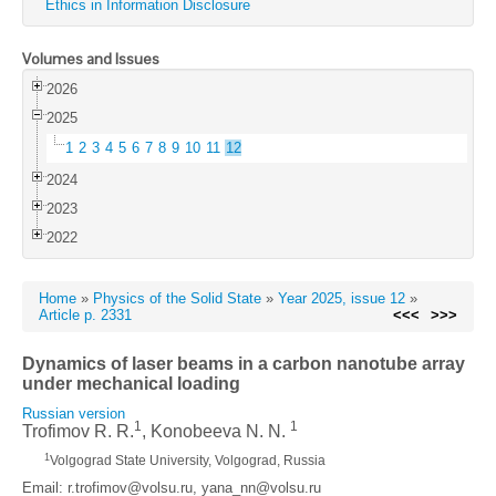
Ethics in Information Disclosure
Volumes and Issues
2026
2025
1
2
3
4
5
6
7
8
9
10
11
12
2024
2023
2022
Home
»
Physics of the Solid State
»
Year 2025, issue 12
»
Article p. 2331
<<<
>>>
Dynamics of laser beams in a carbon nanotube array
under mechanical loading
Russian version
1
1
Trofimov R. R.
, Konobeeva N. N.
1
Volgograd State University, Volgograd, Russia
Email: r.trofimov@volsu.ru, yana_nn@volsu.ru