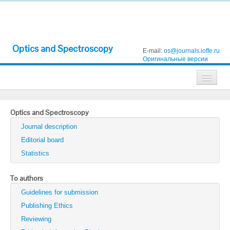
Optics and Spectroscopy
E-mail:
os@journals.ioffe.ru
Оригинальные версии
Journals
Optics and Spectroscopy
Technical Physics
Journal description
Technical Physics Letters
Editorial board
Statistics
Physics of the Solid State
Semiconductors
To authors
Guidelines for submission
Optics and Spectroscopy
Publishing Ethics
Search
Reviewing