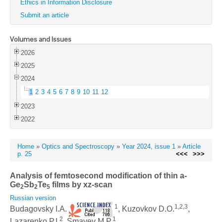
Ethics in Information Disclosure
Submit an article
Volumes and Issues
2026
2025
2024
1
2
3
4
5
6
7
8
9
10
11
12
2023
2022
Home
»
Optics and Spectroscopy
»
Year 2024, issue 1
»
Article
p. 25
<<<
>>>
Analysis of femtosecond modification of thin a-
Ge
Sb
Te
films by xz-scan
2
2
5
Russian version
1
1,2,3
Budagovsky I.A.
, Kuzovkov D.O.
,
2
1
Lazarenko P.I.
, Smayev M.P.