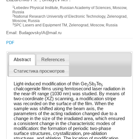
1
Lebedev Physical Institute, Russian Academy of Sciences, Moscow,
Russia
2
National Research University of Electronic Technology, Zelenograd,
Moscow, Russia
3
SPC Lasers and Equipment TM, Zelenograd, Moscow, Russia
Email: BudagovskyIA@mail.ru
PDF
Abstract
References
Статистика просмотров
Light-induced modification of thin Ge
Sb
Te
2
2
5
chalcogenide films using femtosecond laser radiation in
the near-IR range (1030 nm) was studied. By means of
two-coordinate (XZ) scanning, a modification stripe
was recorded on the surface of the film. When the
sample was shifted along the beam axis, the
parameters of the acting radiation changed due to a
change in the size of the irradiated area, which ensured
a consistent change in the characteristic modes of
modification: the formation of periodic two-phase
surface structures, crystallization, pre-ablation
structures, and ablation. The location of modification