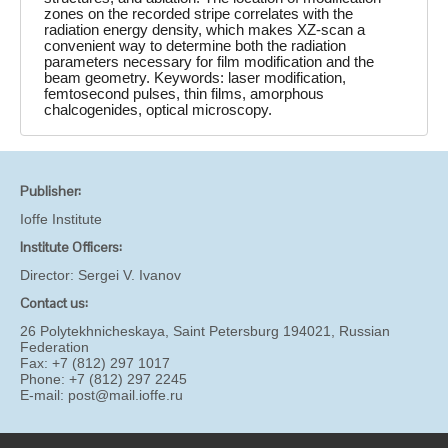
zones on the recorded stripe correlates with the
radiation energy density, which makes XZ-scan a
convenient way to determine both the radiation
parameters necessary for film modification and the
beam geometry. Keywords: laser modification,
femtosecond pulses, thin films, amorphous
chalcogenides, optical microscopy.
Publisher:
Ioffe Institute
Institute Officers:
Director:
Sergei V. Ivanov
Contact us:
26 Polytekhnicheskaya, Saint Petersburg 194021, Russian
Federation
Fax: +7 (812) 297 1017
Phone: +7 (812) 297 2245
E-mail:
post@mail.ioffe.ru