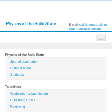
Physics of the Solid State
E-mail:
sst@journals.ioffe.ru
Оригинальные версии
Journals
Physics of the Solid State
Technical Physics
Journal description
Technical Physics Letters
Editorial board
Statistics
Physics of the Solid State
Semiconductors
To authors
Guidelines for submission
Optics and Spectroscopy
Publishing Ethics
Search
Reviewing