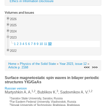
Ethics in Information Disclosure
Volumes and Issues
2026
2025
2024
2023
1
2
3
4
5
6
7
8
9
10
11
12
2022
Home
»
Physics of the Solid State
»
Year 2023, issue 12
»
Article p. 2168
<<<
>>>
Surface magnetostatic spin waves in bilayer periodic
structures YIG/GaAs
Russian version
1,2
3
1,2
Martyshkin A. A.
, Bublikov K.
, Sadovnikov A. V.
1
Saratov State University, Saratov, Russia
2
Far Eastern Federal University, Vladivostok, Russia
3
Slovak University of Technology, Bratislava, Bratislava