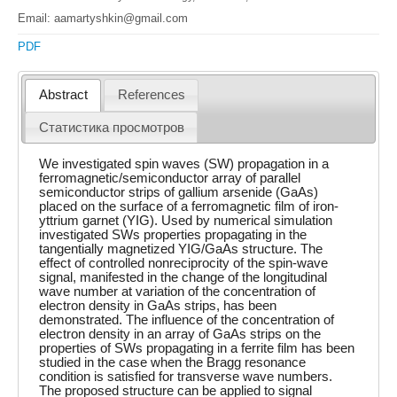
Email: aamartyshkin@gmail.com
PDF
Abstract
References
Статистика просмотров
We investigated spin waves (SW) propagation in a
ferromagnetic/semiconductor array of parallel
semiconductor strips of gallium arsenide (GaAs)
placed on the surface of a ferromagnetic film of iron-
yttrium garnet (YIG). Used by numerical simulation
investigated SWs properties propagating in the
tangentially magnetized YIG/GaAs structure. The
effect of controlled nonreciprocity of the spin-wave
signal, manifested in the change of the longitudinal
wave number at variation of the concentration of
electron density in GaAs strips, has been
demonstrated. The influence of the concentration of
electron density in an array of GaAs strips on the
properties of SWs propagating in a ferrite film has been
studied in the case when the Bragg resonance
condition is satisfied for transverse wave numbers.
The proposed structure can be applied to signal