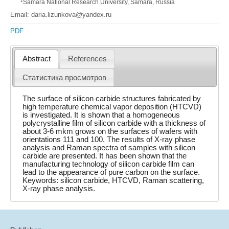
1
Samara National Research University, Samara, Russia
Email: daria.lizunkova@yandex.ru
PDF
Abstract
References
Статистика просмотров
The surface of silicon carbide structures fabricated by
high temperature chemical vapor deposition (HTCVD)
is investigated. It is shown that a homogeneous
polycrystalline film of silicon carbide with a thickness of
about 3-6 mkm grows on the surfaces of wafers with
orientations 111 and 100. The results of X-ray phase
analysis and Raman spectra of samples with silicon
carbide are presented. It has been shown that the
manufacturing technology of silicon carbide film can
lead to the appearance of pure carbon on the surface.
Keywords: silicon carbide, HTCVD, Raman scattering,
X-ray phase analysis.