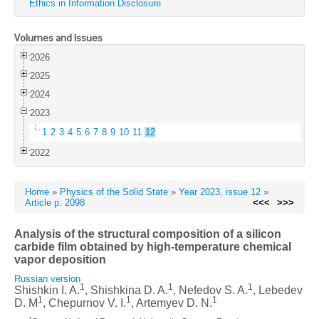
Ethics in Information Disclosure
Volumes and Issues
2026
2025
2024
2023
1
2
3
4
5
6
7
8
9
10
11
12
2022
Home
»
Physics of the Solid State
»
Year 2023, issue 12
»
Article p. 2098
<<<
>>>
Analysis of the structural composition of a silicon
carbide film obtained by high-temperature chemical
vapor deposition
Russian version
1
1
1
Shishkin I. A.
, Shishkina D. A.
, Nefedov S. A.
, Lebedev
1
1
1
D. M
, Chepurnov V. I.
, Artemyev D. N.