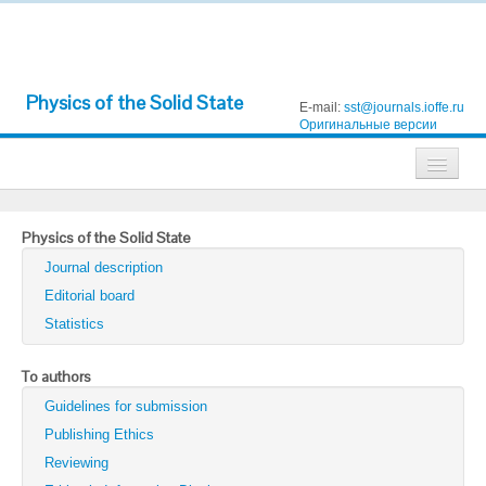
Physics of the Solid State
E-mail:
sst@journals.ioffe.ru
Оригинальные версии
Journals
Physics of the Solid State
Technical Physics
Journal description
Technical Physics Letters
Editorial board
Statistics
Physics of the Solid State
Semiconductors
To authors
Guidelines for submission
Optics and Spectroscopy
Publishing Ethics
Search
Reviewing