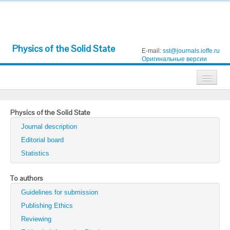
Physics of the Solid State
E-mail:
sst@journals.ioffe.ru
Оригинальные версии
Journals
Physics of the Solid State
Technical Physics
Journal description
Technical Physics Letters
Editorial board
Statistics
Physics of the Solid State
Semiconductors
To authors
Guidelines for submission
Optics and Spectroscopy
Publishing Ethics
Search
Reviewing