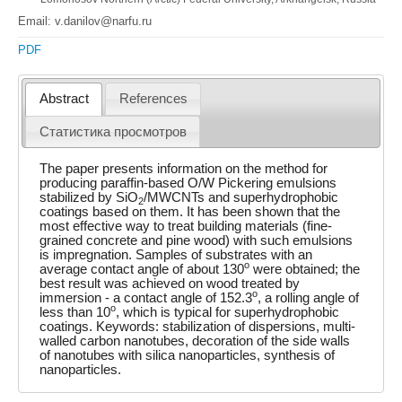
Email: v.danilov@narfu.ru
PDF
Abstract
References
Статистика просмотров
The paper presents information on the method for
producing paraffin-based O/W Pickering emulsions
stabilized by SiO
/MWCNTs and superhydrophobic
2
coatings based on them. It has been shown that the
most effective way to treat building materials (fine-
grained concrete and pine wood) with such emulsions
is impregnation. Samples of substrates with an
o
average contact angle of about 130
were obtained; the
best result was achieved on wood treated by
o
immersion - a contact angle of 152.3
, a rolling angle of
o
less than 10
, which is typical for superhydrophobic
coatings. Keywords: stabilization of dispersions, multi-
walled carbon nanotubes, decoration of the side walls
of nanotubes with silica nanoparticles, synthesis of
nanoparticles.