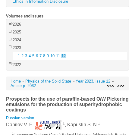
Ethics in Information Disclosure
Volumes and Issues
2026
2025
2024
2023
1
2
3
4
5
6
7
8
9
10
11
12
2022
Home
»
Physics of the Solid State
»
Year 2023, issue 12
»
Article p. 2062
<<<
>>>
Prospects for the use of paraffin-based O/W Pickering
emulsions for the production of superhydrophobic
coatings
Russian version
1
1
Danilov V. E.
, Kapustin S. N.
1
Lomonosov Northern (Arctic) Federal University, Arkhangelsk, Russia