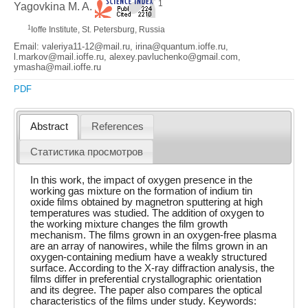
1
Yagovkina M. A.
1
Ioffe Institute, St. Petersburg, Russia
Email: valeriya11-12@mail.ru, irina@quantum.ioffe.ru,
l.markov@mail.ioffe.ru, alexey.pavluchenko@gmail.com,
ymasha@mail.ioffe.ru
PDF
Abstract
References
Статистика просмотров
In this work, the impact of oxygen presence in the
working gas mixture on the formation of indium tin
oxide films obtained by magnetron sputtering at high
temperatures was studied. The addition of oxygen to
the working mixture changes the film growth
mechanism. The films grown in an oxygen-free plasma
are an array of nanowires, while the films grown in an
oxygen-containing medium have a weakly structured
surface. According to the X-ray diffraction analysis, the
films differ in preferential crystallographic orientation
and its degree. The paper also compares the optical
characteristics of the films under study. Keywords: