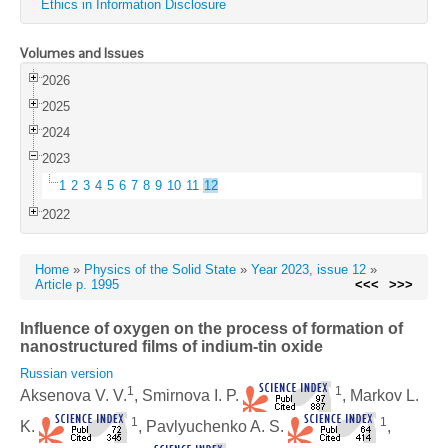
Ethics in Information Disclosure
Volumes and Issues
2026
2025
2024
2023
1
2
3
4
5
6
7
8
9
10
11
12
2022
Home
»
Physics of the Solid State
»
Year 2023, issue 12
»
Article p. 1995
<<<
>>>
Influence of oxygen on the process of formation of
nanostructured films of indium-tin oxide
Russian version
1
1
Aksenova V. V.
, Smirnova I. P.
, Markov L.
1
1
K.
, Pavlyuchenko A. S.
,