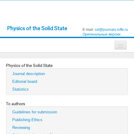
Physics of the Solid State
E-mail:
sst@journals.ioffe.ru
Оригинальные версии
Journals
Physics of the Solid State
Technical Physics
Journal description
Technical Physics Letters
Editorial board
Statistics
Physics of the Solid State
Semiconductors
To authors
Guidelines for submission
Optics and Spectroscopy
Publishing Ethics
Search
Reviewing