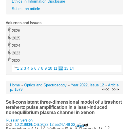
Ethics in Information Disclosure
Submit an article
Volumes and Issues
2026
2025
2024
2023
2022
1
2
3
4
5
6
7
8
9
10
11
12
13
14
Home
»
Optics and Spectroscopy
»
Year 2022, issue 12
»
Article
p. 1579
<<<
>>>
Self-consistent three-dimensional model of ultrashort
terahertz pulse amplification in a laser-induced
nonequilibrium plasma channel in xenon
Russian version
DOI:
10.21883/EOS.2022.12.55247.48-22
1,2
3
1,2