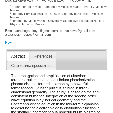
Bogatskaya A.V.
, Volkova E.A.
, Popov A. M.
1
Department of Physics, Lomonosov Moscow State University, Moscow,
Russia
2
Lebedev Physical Institute, Russian Academy of Sciences, Moscow,
Russia
3
Lomonosov Moscow State University, Skobeltsyn Institute of Nuclear
Physics, Moscow, Russia
Email: annabogatskaya@gmail.com, e.a.volkova@gmail.com,
alexander.m.popov@gmail.com
PDF
Abstract
References
Статистика просмотров
The propagation and amplification of ultrashort
terahertz pulses in a nonequilibrium photoionization
plasma channel formed in xenon by a powerful
femtosecond UV laser pulse is studied in three-
dimensional geometry. The study is based on the self-
consistent numerical integration of the second-order
wave equation in cylindrical geometry and the
Boltzmann kinetic equation in the two-term expansion
to describe the electron velocity distribution function in
the spatially inhomogeneous nonequilibrium plasma of