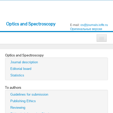
Optics and Spectroscopy
E-mail:
os@journals.ioffe.ru
Оригинальные версии
Journals
Optics and Spectroscopy
Technical Physics
Journal description
Technical Physics Letters
Editorial board
Statistics
Physics of the Solid State
Semiconductors
To authors
Guidelines for submission
Optics and Spectroscopy
Publishing Ethics
Search
Reviewing