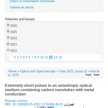
Ethics in Information Disclosure
Submit an article
Volumes and Issues
2026
2025
2024
2023
2022
1
2
3
4
5
6
7
8
9
10
11
12
13
14
Home
»
Optics and Spectroscopy
»
Year 2022, issue 12
»
Article
p. 1575
<<<
>>>
Extremely short pulses in an anisotropic optical
medium containing carbon nanotubes with metal
conduction
Russian version
DOI:
10.21883/EOS.2022.12.55246.49-22