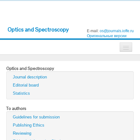
Optics and Spectroscopy
E-mail:
os@journals.ioffe.ru
Оригинальные версии
Journals
Optics and Spectroscopy
Technical Physics
Journal description
Technical Physics Letters
Editorial board
Statistics
Physics of the Solid State
Semiconductors
To authors
Guidelines for submission
Optics and Spectroscopy
Publishing Ethics
Search
Reviewing