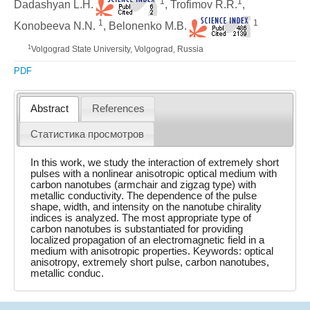
1
1
Dadashyan L.H.
, Trofimov R.R.
,
1
1
Konobeeva N.N.
, Belonenko M.B.
1
Volgograd State University, Volgograd, Russia
PDF
Abstract
References
Статистика просмотров
In this work, we study the interaction of extremely short
pulses with a nonlinear anisotropic optical medium with
carbon nanotubes (armchair and zigzag type) with
metallic conductivity. The dependence of the pulse
shape, width, and intensity on the nanotube chirality
indices is analyzed. The most appropriate type of
carbon nanotubes is substantiated for providing
localized propagation of an electromagnetic field in a
medium with anisotropic properties. Keywords: optical
anisotropy, extremely short pulse, carbon nanotubes,
metallic conduc.