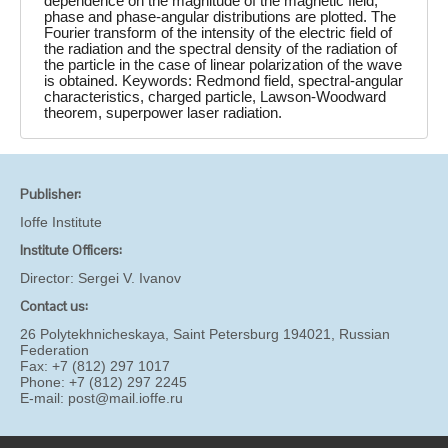
dependence on the magnitude of the magnetic field,
phase and phase-angular distributions are plotted. The
Fourier transform of the intensity of the electric field of
the radiation and the spectral density of the radiation of
the particle in the case of linear polarization of the wave
is obtained. Keywords: Redmond field, spectral-angular
characteristics, charged particle, Lawson-Woodward
theorem, superpower laser radiation.
Publisher:
Ioffe Institute
Institute Officers:
Director:
Sergei V. Ivanov
Contact us:
26 Polytekhnicheskaya, Saint Petersburg 194021, Russian
Federation
Fax: +7 (812) 297 1017
Phone: +7 (812) 297 2245
E-mail:
post@mail.ioffe.ru