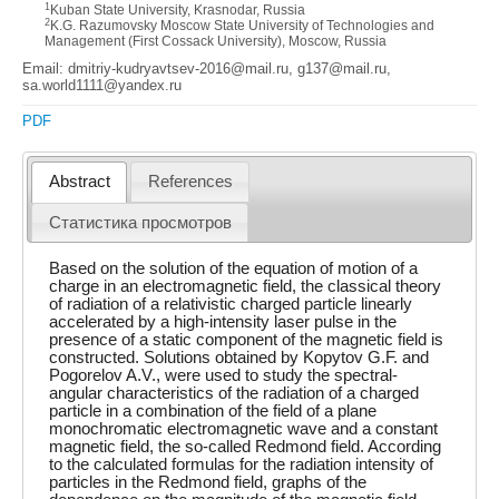
1
Kuban State University, Krasnodar, Russia
2
K.G. Razumovsky Moscow State University of Technologies and
Management (First Cossack University), Moscow, Russia
Email: dmitriy-kudryavtsev-2016@mail.ru, g137@mail.ru,
sa.world1111@yandex.ru
PDF
Abstract
References
Статистика просмотров
Based on the solution of the equation of motion of a
charge in an electromagnetic field, the classical theory
of radiation of a relativistic charged particle linearly
accelerated by a high-intensity laser pulse in the
presence of a static component of the magnetic field is
constructed. Solutions obtained by Kopytov G.F. and
Pogorelov A.V., were used to study the spectral-
angular characteristics of the radiation of a charged
particle in a combination of the field of a plane
monochromatic electromagnetic wave and a constant
magnetic field, the so-called Redmond field. According
to the calculated formulas for the radiation intensity of
particles in the Redmond field, graphs of the