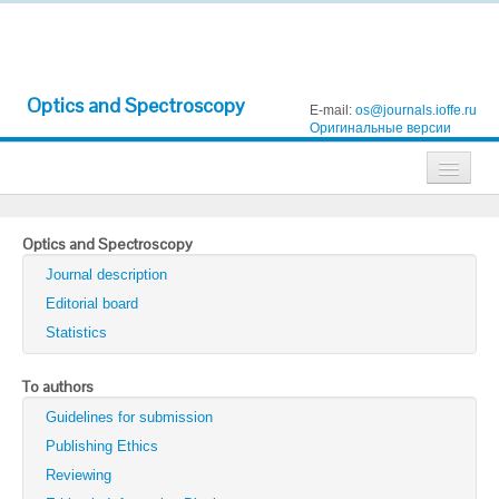
Optics and Spectroscopy
E-mail:
os@journals.ioffe.ru
Оригинальные версии
Journals
Optics and Spectroscopy
Technical Physics
Journal description
Technical Physics Letters
Editorial board
Statistics
Physics of the Solid State
Semiconductors
To authors
Guidelines for submission
Optics and Spectroscopy
Publishing Ethics
Search
Reviewing