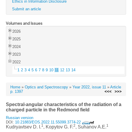
Ethics in Information Disclosure
Submit an article
Volumes and Issues
2026
2025
2024
2023
2022
1
2
3
4
5
6
7
8
9
10
11
12
13
14
Home
»
Optics and Spectroscopy
»
Year 2022, issue 11
»
Article
p. 1397
<<<
>>>
Spectral-angular characteristics of the radiation of a
charged particle in the Redmond field
Russian version
DOI:
10.21883/EOS.2022.11.55099.3774-22
1
2
1
Kudryavtsev D. I.
, Kopytov G. F.
, Suhanov A.E.